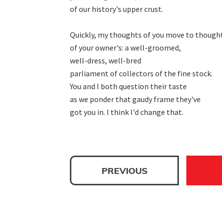
of our history's upper crust.

Quickly, my thoughts of you move to thought
of your owner's: a well-groomed,

well-dress, well-bred

parliament of collectors of the fine stock.

You and I both question their taste

as we ponder that gaudy frame they've

got you in. I think I'd change that.
PREVIOUS