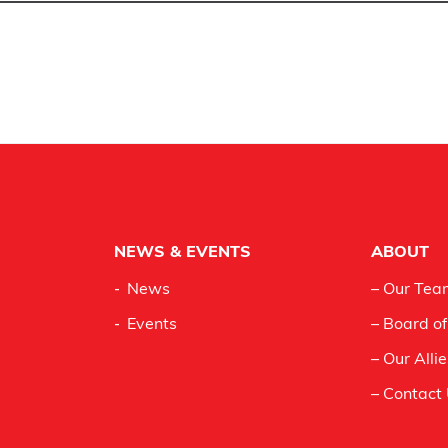
NEWS & EVENTS
ABOUT
News
– Our Tea
Events
– Board of
– Our Alli
– Contact