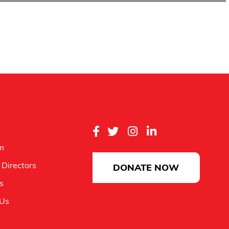
m
 Directors
DONATE NOW
es
 Us