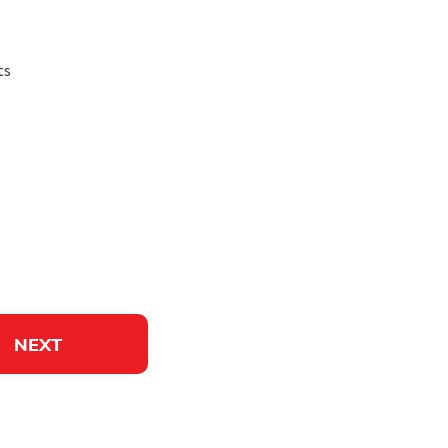
s

NEXT