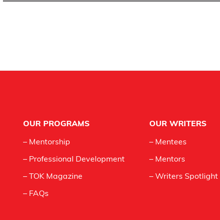
Footer
OUR PROGRAMS
OUR WRITERS
– Mentorship
– Mentees
– Professional Development
– Mentors
– TOK Magazine
– Writers Spotlight
– FAQs