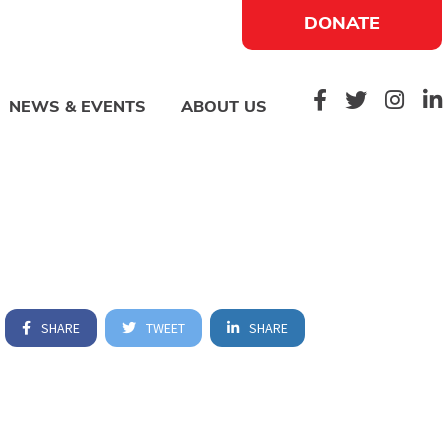
DONATE
NEWS & EVENTS
ABOUT US
SHARE
TWEET
SHARE