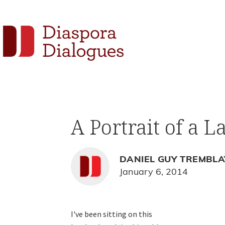
Skip
Skip
Skip
to
to
to
Social
primary
main
footer
navigation
content
Links
Diaspora
Supporting
Dialogues
Widget
new
fiction,
A Portrait of a L
poetry,
and
drama
DANIEL GUY TREMBLA
January 6, 2014
I've been sitting on this
