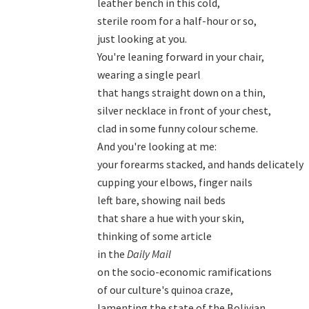
leather bench in this cold,

sterile room for a half-hour or so,

just looking at you.

You're leaning forward in your chair,

wearing a single pearl

that hangs straight down on a thin,

silver necklace in front of your chest,

clad in some funny colour scheme.

And you're looking at me:

your forearms stacked, and hands delicately

cupping your elbows, finger nails

left bare, showing nail beds

that share a hue with your skin,

thinking of some article

in the 
Daily Mail
on the socio-economic ramifications

of our culture's quinoa craze,

lamenting the state of the Bolivian
