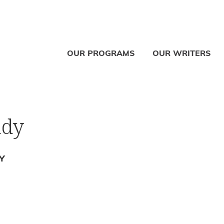
OUR PROGRAMS
OUR WRITERS
ady
Y