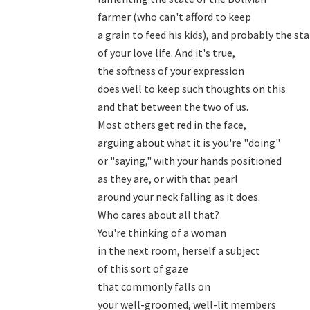
farmer (who can't afford to keep

a grain to feed his kids), and probably the sta
of your love life. And it's true,

the softness of your expression

does well to keep such thoughts on this

and that between the two of us.

Most others get red in the face,

arguing about what it is you're "doing"

or "saying," with your hands positioned

as they are, or with that pearl

around your neck falling as it does.

Who cares about all that?

You're thinking of a woman

in the next room, herself a subject

of this sort of gaze

that commonly falls on

your well-groomed, well-lit members
