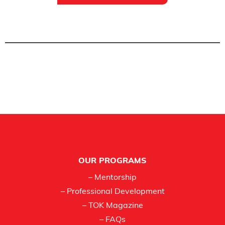
Footer
OUR PROGRAMS
– Mentorship
– Professional Development
– TOK Magazine
– FAQs