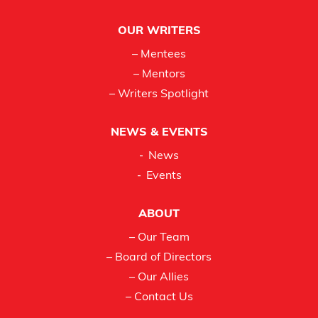
OUR WRITERS
– Mentees
– Mentors
– Writers Spotlight
NEWS & EVENTS
News
Events
ABOUT
– Our Team
– Board of Directors
– Our Allies
– Contact Us