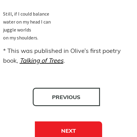
Still, if I could balance

water on my head I can

juggle worlds

on my shoulders.
* This was published in Olive’s first poetry
book,
Talking of Trees
.
PREVIOUS
NEXT