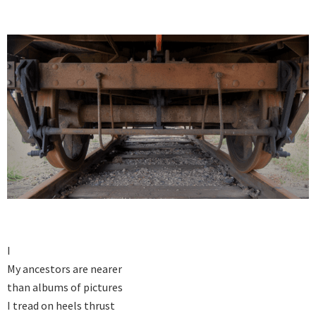
I

My ancestors are nearer

than albums of pictures

I tread on heels thrust
