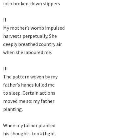
into broken-down slippers

II

My mother’s womb impulsed

harvests perpetually. She

deeply breathed country air

when she laboured me.

III

The pattern woven by my

father’s hands lulled me

to sleep. Certain actions

moved me so: my father

planting.

When my father planted

his thoughts took flight.
