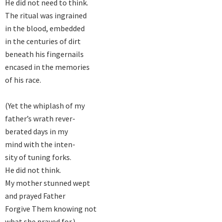
He did not need to think.

The ritual was ingrained

in the blood, embedded

in the centuries of dirt

beneath his fingernails

encased in the memories

of his race.

(Yet the whiplash of my

father’s wrath rever-

berated days in my

mind with the inten-

sity of tuning forks.

He did not think.

My mother stunned wept

and prayed Father

Forgive Them knowing not

what she prayed for.)
