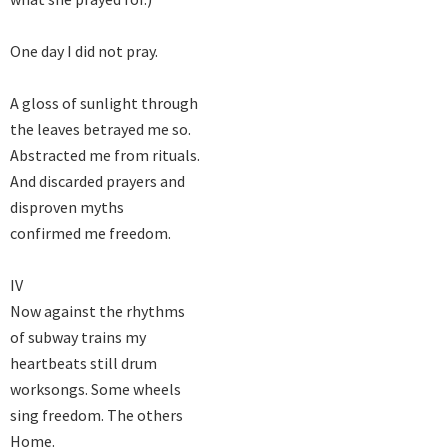
One day I did not pray.

A gloss of sunlight through

the leaves betrayed me so.

Abstracted me from rituals.

And discarded prayers and

disproven myths

confirmed me freedom.

IV

Now against the rhythms

of subway trains my

heartbeats still drum

worksongs. Some wheels

sing freedom. The others

Home.
