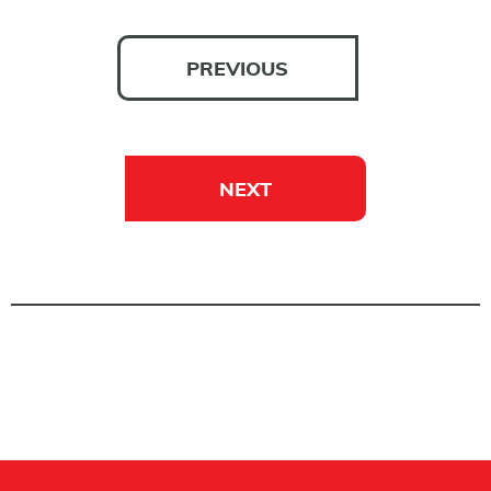
PREVIOUS
NEXT