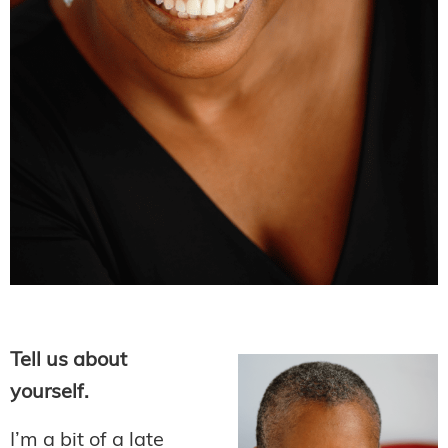
Tell us about
yourself.
I’m a bit of a late