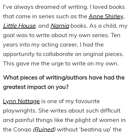
I’ve always dreamed of writing. I loved books
that came in series such as the
Anne Shirley
,
Little House
,
and
Narnia
books. As a child, my
goal was to write about my own series. Ten
years into my acting career, I had the
opportunity to collaborate on original pieces.
This gave me the urge to write on my own.
What pieces of writing/authors have had the
greatest impact on you?
Lynn Nottage
is one of my favourite
playwrights. She writes about such difficult
and painful things like the plight of women in
the Congo
(
Ruined
)
without ‘beating up’ the