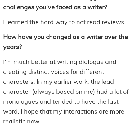
challenges you’ve faced as a writer?
I learned the hard way to not read reviews.
How have you changed as a writer over the
years?
I’m much better at writing dialogue and
creating distinct voices for different
characters. In my earlier work, the lead
character (always based on me) had a lot of
monologues and tended to have the last
word. I hope that my interactions are more
realistic now.