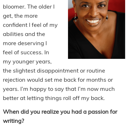
bloomer. The older I
get, the more
confident I feel of my
abilities and the
more deserving I
feel of success. In
my younger years,
the slightest disappointment or routine
rejection would set me back for months or
years. I’m happy to say that I’m now much
better at letting things roll off my back.
When did you realize you had a passion for
writing?