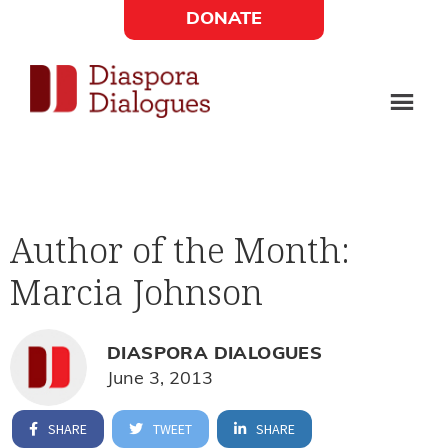
Skip
Skip
DONATE
to
to
Social
main
footer
content
Links
Diaspora
Supporting
Widget
Dialogues
new
fiction,
Author of the Month:
poetry,
Marcia Johnson
and
drama
DIASPORA DIALOGUES
June 3, 2013
SHARE
TWEET
SHARE