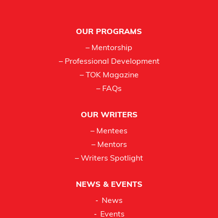
Footer
OUR PROGRAMS
– Mentorship
– Professional Development
– TOK Magazine
– FAQs
OUR WRITERS
– Mentees
– Mentors
– Writers Spotlight
NEWS & EVENTS
News
Events