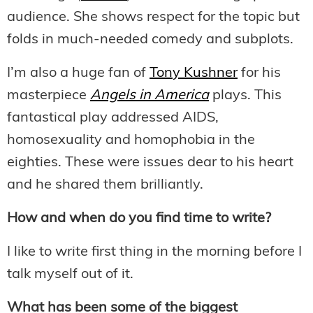
audience. She shows respect for the topic but
folds in much-needed comedy and subplots.
I’m also a huge fan of
Tony Kushner
for his
masterpiece
Angels in America
plays. This
fantastical play addressed AIDS,
homosexuality and homophobia in the
eighties. These were issues dear to his heart
and he shared them brilliantly.
How and when do you find time to write?
I like to write first thing in the morning before I
talk myself out of it.
What has been some of the biggest