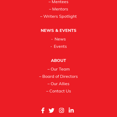
– Mentees
– Mentors
– Writers Spotlight
NEWS & EVENTS
News
Events
ABOUT
– Our Team
– Board of Directors
– Our Allies
– Contact Us