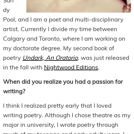
San
dy
Pool, and I am a poet and multi-disciplinary
artist. Currently I divide my time between
Calgary and Toronto, where I am working on
my doctorate degree. My second book of
poetry
Undark, An Oratorio
,
was just released
in the fall with
Nightwood Editions
.
When did you realize you had a passion for
writing?
I think I realized pretty early that I loved
writing poetry. Although I chose theatre as my
major in university, I wrote poetry through