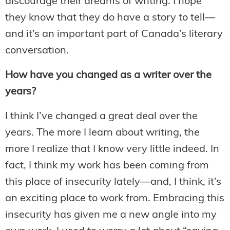
discourage their dreams of writing. I hope
they know that they do have a story to tell—
and it’s an important part of Canada’s literary
conversation.
How have you changed as a writer over the
years?
I think I’ve changed a great deal over the
years. The more I learn about writing, the
more I realize that I know very little indeed. In
fact, I think my work has been coming from
this place of insecurity lately—and, I think, it’s
an exciting place to work from. Embracing this
insecurity has given me a new angle into my