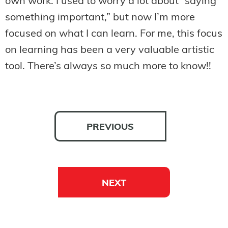
own work. I used to worry a lot about “saying
something important,” but now I’m more
focused on what I can learn. For me, this focus
on learning has been a very valuable artistic
tool. There’s always so much more to know!!
PREVIOUS
NEXT