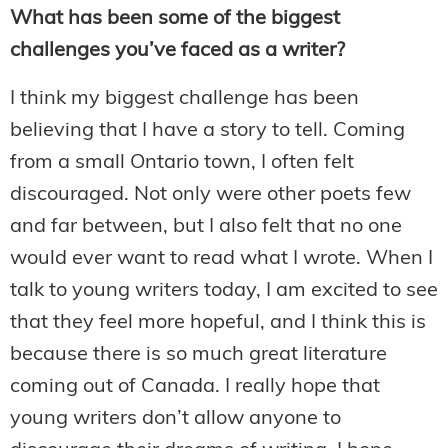
What has been some of the biggest
challenges you’ve faced as a writer?
I think my biggest challenge has been
believing that I have a story to tell. Coming
from a small Ontario town, I often felt
discouraged. Not only were other poets few
and far between, but I also felt that no one
would ever want to read what I wrote. When I
talk to young writers today, I am excited to see
that they feel more hopeful, and I think this is
because there is so much great literature
coming out of Canada. I really hope that
young writers don’t allow anyone to