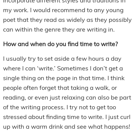
incorporate different styles and traditions in
my work. I would recommend to any young
poet that they read as widely as they possibly
can within the genre they are writing in.
How and when do you find time to write?
I usually try to set aside a few hours a day
where I can ‘write.’ Sometimes I don’t get a
single thing on the page in that time. I think
people often forget that taking a walk, or
reading, or even just relaxing can also be part
of the writing process. I try not to get too
stressed about finding time to write. I just curl
up with a warm drink and see what happens!