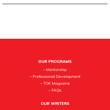
Footer
OUR PROGRAMS
– Mentorship
– Professional Development
– TOK Magazine
– FAQs
OUR WRITERS