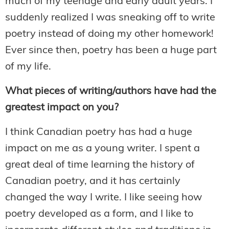
much of my teenage and early adult years. I
suddenly realized I was sneaking off to write
poetry instead of doing my other homework!
Ever since then, poetry has been a huge part
of my life.
What pieces of writing/authors have had the
greatest impact on you?
I think Canadian poetry has had a huge
impact on me as a young writer. I spent a
great deal of time learning the history of
Canadian poetry, and it has certainly
changed the way I write. I like seeing how
poetry developed as a form, and I like to