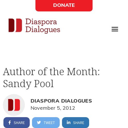
Skip
Skip
DONATE
to
to
Social
main
footer
content
Links
Diaspora
Supporting
Widget
Dialogues
new
fiction,
Author of the Month:
poetry,
Sandy Pool
and
drama
DIASPORA DIALOGUES
November 5, 2012
SHARE
TWEET
SHARE