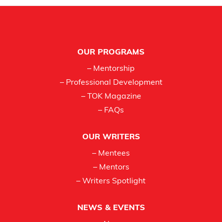
Footer
OUR PROGRAMS
– Mentorship
– Professional Development
– TOK Magazine
– FAQs
OUR WRITERS
– Mentees
– Mentors
– Writers Spotlight
NEWS & EVENTS