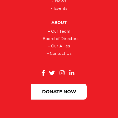
News
Events
ABOUT
– Our Team
– Board of Directors
– Our Allies
– Contact Us
DONATE NOW