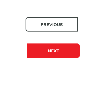
PREVIOUS
NEXT