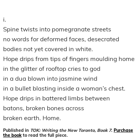
i.
Spine twists into pomegranate streets
no words for deformed faces, desecrated
bodies not yet covered in white.
Hope drips from tips of fingers moulding home
in the glitter of rooftop cries to god
in a dua blown into jasmine wind
in a bullet blasting inside a woman’s chest.
Hope drips in battered limbs between
batons, broken bones across
broken earth. Home.
Published in
TOK: Writing the New Toronto, Book 7
.
Purchase
the book
to read the full piece.