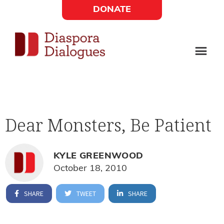
Skip
Skip
DONATE
to
to
Social
main
footer
content
Links
Diaspora
Supporting
Widget
Dialogues
new
fiction,
Dear Monsters, Be Patient
poetry,
and
drama
KYLE GREENWOOD
October 18, 2010
SHARE
TWEET
SHARE