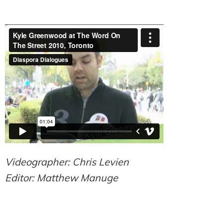
Videographer: Chris Levien
Editor: Matthew Manuge