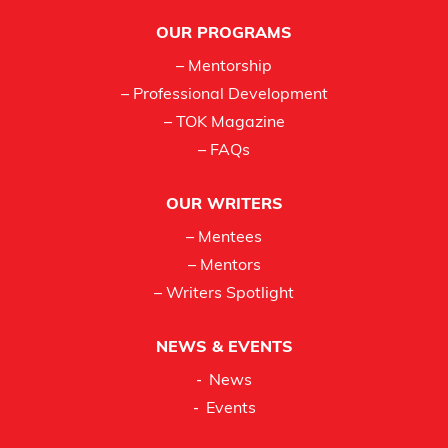
Footer
OUR PROGRAMS
– Mentorship
– Professional Development
– TOK Magazine
– FAQs
OUR WRITERS
– Mentees
– Mentors
– Writers Spotlight
NEWS & EVENTS
News
Events