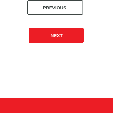
PREVIOUS
NEXT