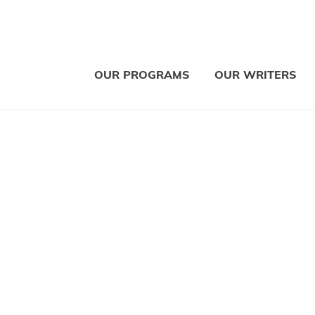
OUR PROGRAMS
OUR WRITERS