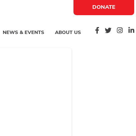
DONATE
NEWS & EVENTS
ABOUT US