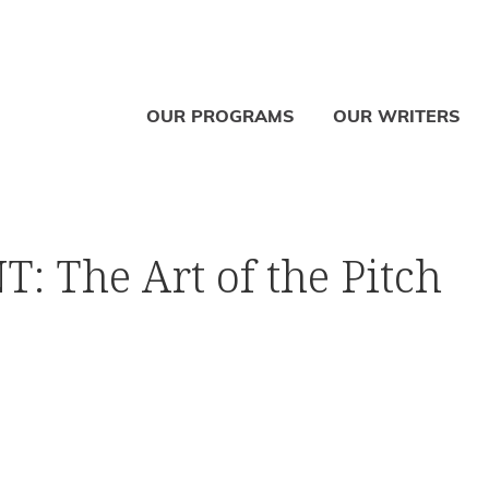
OUR PROGRAMS
OUR WRITERS
 The Art of the Pitch