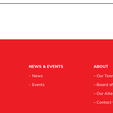
NEWS & EVENTS
ABOUT
News
– Our Tea
Events
– Board of
– Our Alli
– Contact