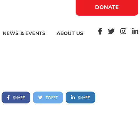
DONATE
NEWS & EVENTS
ABOUT US
SHARE
TWEET
SHARE