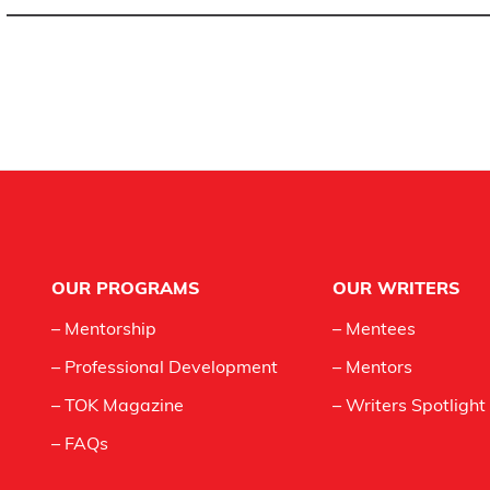
Footer
OUR PROGRAMS
OUR WRITERS
– Mentorship
– Mentees
– Professional Development
– Mentors
– TOK Magazine
– Writers Spotlight
– FAQs