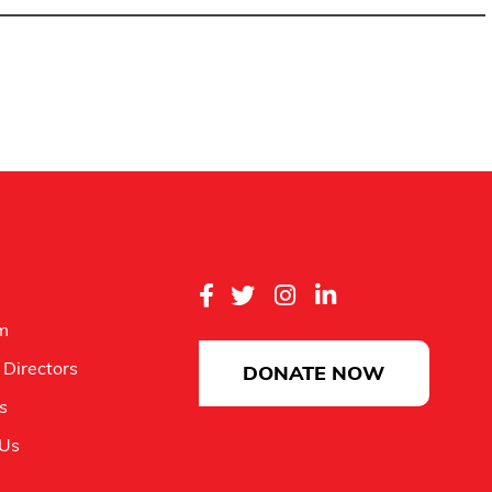
m
 Directors
DONATE NOW
es
 Us