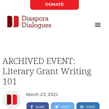
Skip
Skip
DONATE
to
to
Social
main
footer
content
Links
Diaspora
Supporting
Widget
Dialogues
new
fiction,
ARCHIVED EVENT:
poetry,
Literary Grant Writing
and
drama
101
March 23, 2021
SHARE
TWEET
SHARE