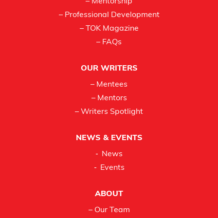
– Mentorship
– Professional Development
– TOK Magazine
– FAQs
OUR WRITERS
– Mentees
– Mentors
– Writers Spotlight
NEWS & EVENTS
News
Events
ABOUT
– Our Team