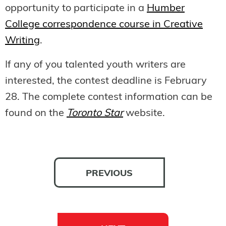
opportunity to participate in a
Humber
College correspondence course in Creative
Writing
.
If any of you talented youth writers are
interested, the contest deadline is February
28. The complete contest information can be
found on the
Toronto Star
website.
PREVIOUS