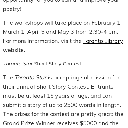
opportunity for you to edit and improve your
poetry!
The workshops will take place on February 1,
March 1, April 5 and May 3 from 2:30-4 pm.
For more information, visit the
Toronto Library
website.
Toronto Star
Short Story Contest
The
Toronto Star
is accepting submission for
their annual Short Story Contest. Entrants
must be at least 16 years of age, and can
submit a story of up to 2500 words in length.
The prizes for the contest are pretty great: the
Grand Prize Winner receives $5000 and the