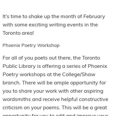
It’s time to shake up the month of February
with some exciting writing events in the
Toronto area!
Phoenix Poetry Workshop
For all of you poets out there, the Toronto
Public Library is offering a series of Phoenix
Poetry workshops at the College/Shaw
branch. There will be ample opportunity for
you to share your work with other aspiring
wordsmiths and receive helpful constructive
criticism on your poems. This will be a great