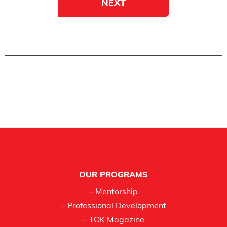
NEXT
Footer
OUR PROGRAMS
– Mentorship
– Professional Development
– TOK Magazine