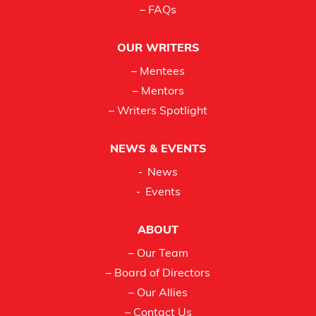
– FAQs
OUR WRITERS
– Mentees
– Mentors
– Writers Spotlight
NEWS & EVENTS
News
Events
ABOUT
– Our Team
– Board of Directors
– Our Allies
– Contact Us