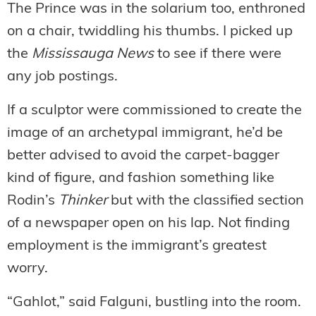
The Prince was in the solarium too, enthroned
on a chair, twiddling his thumbs. I picked up
the
Mississauga News
to see if there were
any job postings.
If a sculptor were commissioned to create the
image of an archetypal immigrant, he’d be
better advised to avoid the carpet-bagger
kind of figure, and fashion something like
Rodin’s
Thinker
but with the classified section
of a newspaper open on his lap. Not finding
employment is the immigrant’s greatest
worry.
“Gahlot,” said Falguni, bustling into the room.