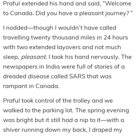
Praful extended his hand and said, “Welcome
to Canada. Did you have a pleasant journey? ”
I nodded—though I wouldn’t have called
travelling twenty thousand miles in 24 hours
with two extended layovers and not much
sleep,
pleasant
. I took his hand nervously. The
newspapers in India were full of stories of a
dreaded disease called SARS that was
rampant in Canada.
Praful took control of the trolley and we
walked to the parking lot. The spring evening
was bright but it still had a nip to it—with a
shiver running down my back, I draped my