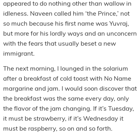
appeared to do nothing other than wallow in
idleness. Naveen called him ‘the Prince,’ not
so much because his first name was Yuvraj,
but more for his lordly ways and an unconcern
with the fears that usually beset a new
immigrant.
The next morning, I lounged in the solarium
after a breakfast of cold toast with No Name
margarine and jam. I would soon discover that
the breakfast was the same every day, only
the flavor of the jam changing. If it’s Tuesday,
it must be strawberry, if it’s Wednesday it
must be raspberry, so on and so forth.