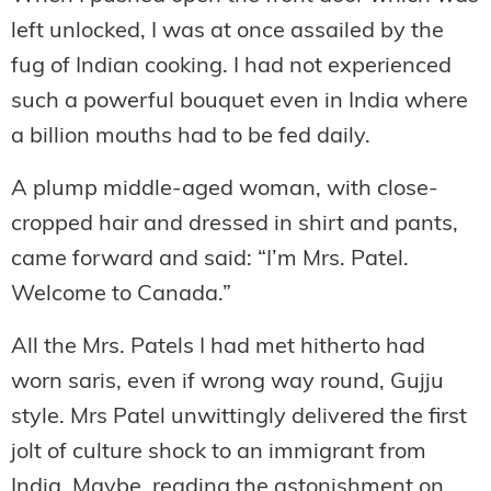
left unlocked, I was at once assailed by the
fug of Indian cooking. I had not experienced
such a powerful bouquet even in India where
a billion mouths had to be fed daily.
A plump middle-aged woman, with close-
cropped hair and dressed in shirt and pants,
came forward and said: “I’m Mrs. Patel.
Welcome to Canada.”
All the Mrs. Patels I had met hitherto had
worn saris, even if wrong way round, Gujju
style. Mrs Patel unwittingly delivered the first
jolt of culture shock to an immigrant from
India. Maybe, reading the astonishment on