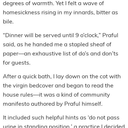
degrees of warmth. Yet I felt a wave of
homesickness rising in my innards, bitter as
bile.
“Dinner will be served until 9 o’clock,” Praful
said, as he handed me a stapled sheaf of
paper—an exhaustive list of do’s and don’ts
for guests.
After a quick bath, I lay down on the cot with
the virgin bedcover and began to read the
house rules—it was a kind of community
manifesto authored by Praful himself.
It included such helpful hints as ‘do not pass
urine in standing position,’ a practice I decided