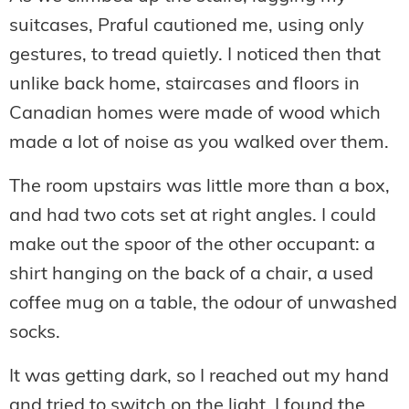
suitcases, Praful cautioned me, using only
gestures, to tread quietly. I noticed then that
unlike back home, staircases and floors in
Canadian homes were made of wood which
made a lot of noise as you walked over them.
The room upstairs was little more than a box,
and had two cots set at right angles. I could
make out the spoor of the other occupant: a
shirt hanging on the back of a chair, a used
coffee mug on a table, the odour of unwashed
socks.
It was getting dark, so I reached out my hand
and tried to switch on the light. I found the