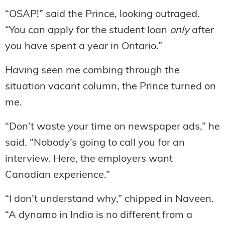
“OSAP!” said the Prince, looking outraged.
“You can apply for the student loan
only
after
you have spent a year in Ontario.”
Having seen me combing through the
situation vacant column, the Prince turned on
me.
“Don’t waste your time on newspaper ads,” he
said. “Nobody’s going to call you for an
interview. Here, the employers want
Canadian experience.”
“I don’t understand why,” chipped in Naveen.
“A dynamo in India is no different from a