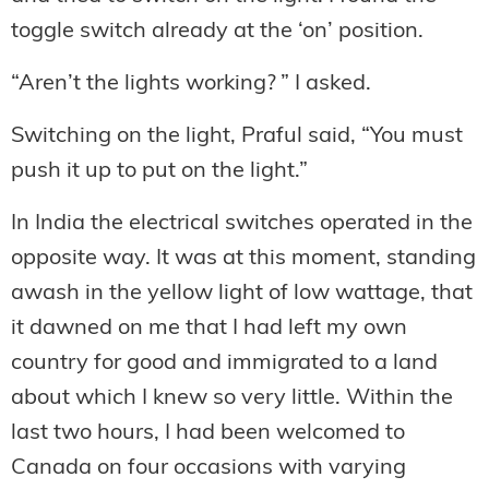
toggle switch already at the ‘on’ position.
“Aren’t the lights working? ” I asked.
Switching on the light, Praful said, “You must
push it up to put on the light.”
In India the electrical switches operated in the
opposite way. It was at this moment, standing
awash in the yellow light of low wattage, that
it dawned on me that I had left my own
country for good and immigrated to a land
about which I knew so very little. Within the
last two hours, I had been welcomed to
Canada on four occasions with varying