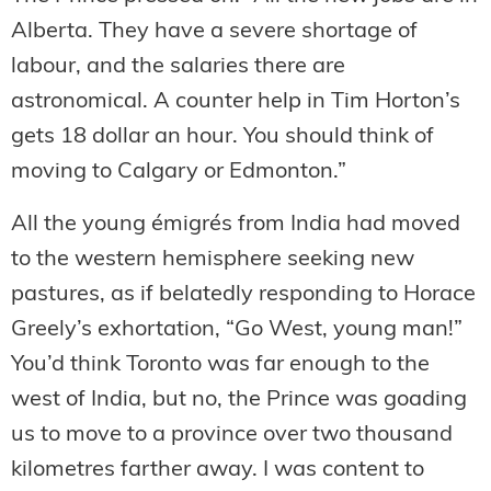
Alberta. They have a severe shortage of
labour, and the salaries there are
astronomical. A counter help in Tim Horton’s
gets 18 dollar an hour. You should think of
moving to Calgary or Edmonton.”
All the young émigrés from India had moved
to the western hemisphere seeking new
pastures, as if belatedly responding to Horace
Greely’s exhortation, “Go West, young man!”
You’d think Toronto was far enough to the
west of India, but no, the Prince was goading
us to move to a province over two thousand
kilometres farther away. I was content to