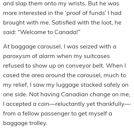
and slap them onto my wrists. But he was
more interested in the ‘proof of funds’ I had
brought with me. Satisfied with the loot, he
said: “Welcome to Canada!”
At baggage carousel, I was seized with a
paroxysm of alarm when my suitcases
refused to show up on conveyor belt. When I
cased the area around the carousel, much to
my relief, I saw my luggage stacked safely on
one side. Not having Canadian change on me,
I accepted a coin—reluctantly yet thankfully—
from a fellow passenger to get myself a
baggage trolley.