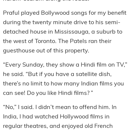
Praful played Bollywood songs for my benefit
during the twenty minute drive to his semi-
detached house in Mississauga, a suburb to
the west of Toronto. The Patels ran their
guesthouse out of this property.
“Every Sunday, they show a Hindi film on TV,”
he said. “But if you have a satellite dish,
there’s no limit to how many Indian films you
can see! Do you like Hindi films? ”
“No,” I said. I didn’t mean to offend him. In
India, I had watched Hollywood films in
regular theatres, and enjoyed old French