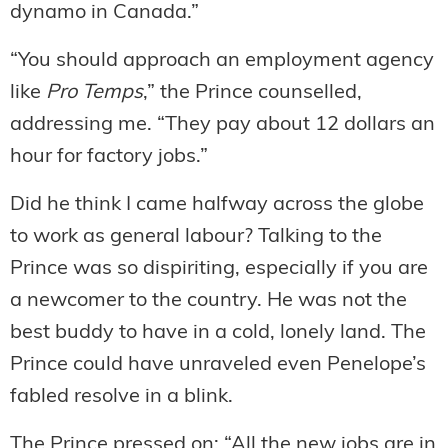
dynamo in Canada.”
“You should approach an employment agency
like
Pro Temps
,” the Prince counselled,
addressing me. “They pay about 12 dollars an
hour for factory jobs.”
Did he think I came halfway across the globe
to work as general labour? Talking to the
Prince was so dispiriting, especially if you are
a newcomer to the country. He was not the
best buddy to have in a cold, lonely land. The
Prince could have unraveled even Penelope’s
fabled resolve in a blink.
The Prince pressed on: “All the new jobs are in