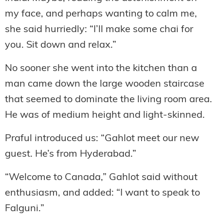
my face, and perhaps wanting to calm me,
she said hurriedly: “I’ll make some chai for
you. Sit down and relax.”
No sooner she went into the kitchen than a
man came down the large wooden staircase
that seemed to dominate the living room area.
He was of medium height and light-skinned.
Praful introduced us: “Gahlot meet our new
guest. He’s from Hyderabad.”
“Welcome to Canada,” Gahlot said without
enthusiasm, and added: “I want to speak to
Falguni.”