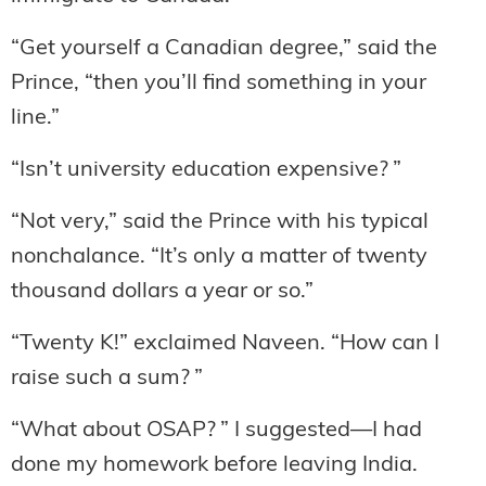
“Get yourself a Canadian degree,” said the
Prince, “then you’ll find something in your
line.”
“Isn’t university education expensive? ”
“Not very,” said the Prince with his typical
nonchalance. “It’s only a matter of twenty
thousand dollars a year or so.”
“Twenty K!” exclaimed Naveen. “How can I
raise such a sum? ”
“What about OSAP? ” I suggested—I had
done my homework before leaving India.