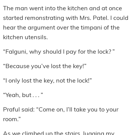
The man went into the kitchen and at once
started remonstrating with Mrs. Patel. I could
hear the argument over the timpani of the
kitchen utensils.
“Falguni, why should I pay for the lock? ”
“Because you’ve lost the key!”
“I only lost the key, not the lock!”
“Yeah, but . . . ”
Praful said: “Come on, I’ll take you to your
room.”
As we climbed up the stairs, lugging my