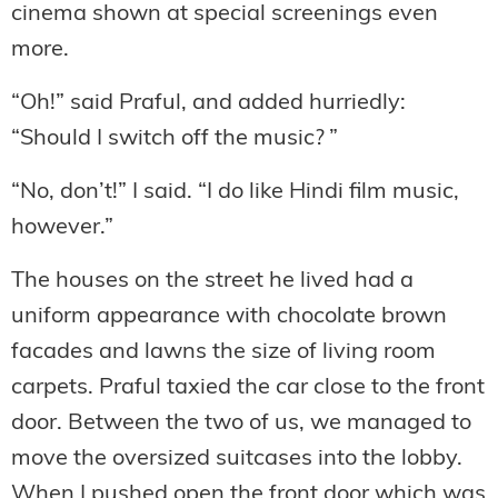
cinema shown at special screenings even
more.
“Oh!” said Praful, and added hurriedly:
“Should I switch off the music? ”
“No, don’t!” I said. “I do like Hindi film music,
however.”
The houses on the street he lived had a
uniform appearance with chocolate brown
facades and lawns the size of living room
carpets. Praful taxied the car close to the front
door. Between the two of us, we managed to
move the oversized suitcases into the lobby.
When I pushed open the front door which was