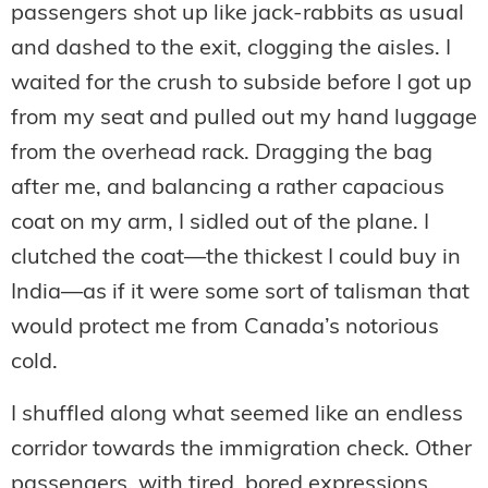
passengers shot up like jack-rabbits as usual
and dashed to the exit, clogging the aisles. I
waited for the crush to subside before I got up
from my seat and pulled out my hand luggage
from the overhead rack. Dragging the bag
after me, and balancing a rather capacious
coat on my arm, I sidled out of the plane. I
clutched the coat—the thickest I could buy in
India—as if it were some sort of talisman that
would protect me from Canada’s notorious
cold.
I shuffled along what seemed like an endless
corridor towards the immigration check. Other
passengers, with tired, bored expressions,