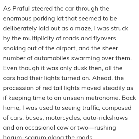
As Praful steered the car through the
enormous parking lot that seemed to be
deliberately laid out as a maze, I was struck
by the multiplicity of roads and flyovers
snaking out of the airport, and the sheer
number of automobiles swarming over them.
Even though it was only dusk then, all the
cars had their lights turned on. Ahead, the
procession of red tail lights moved steadily as
if keeping time to an unseen metronome. Back
home, I was used to seeing traffic, composed
of cars, buses, motorcycles, auto-rickshaws
and an occasional cow or two—rushing
harum-scarum along the roads.