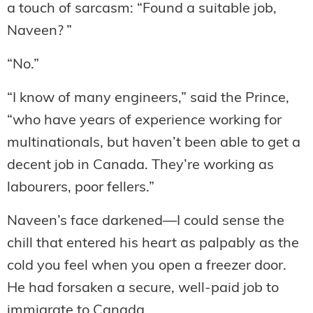
a touch of sarcasm: “Found a suitable job,
Naveen? ”
“No.”
“I know of many engineers,” said the Prince,
“who have years of experience working for
multinationals, but haven’t been able to get a
decent job in Canada. They’re working as
labourers, poor fellers.”
Naveen’s face darkened—I could sense the
chill that entered his heart as palpably as the
cold you feel when you open a freezer door.
He had forsaken a secure, well-paid job to
immigrate to Canada.