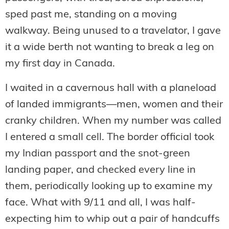
sped past me, standing on a moving
walkway. Being unused to a travelator, I gave
it a wide berth not wanting to break a leg on
my first day in Canada.
I waited in a cavernous hall with a planeload
of landed immigrants—men, women and their
cranky children. When my number was called
I entered a small cell. The border official took
my Indian passport and the snot-green
landing paper, and checked every line in
them, periodically looking up to examine my
face. What with 9/11 and all, I was half-
expecting him to whip out a pair of handcuffs