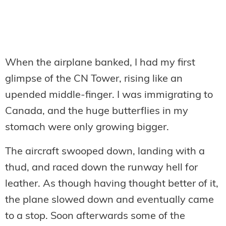
When the airplane banked, I had my first
glimpse of the CN Tower, rising like an
upended middle-finger. I was immigrating to
Canada, and the huge butterflies in my
stomach were only growing bigger.
The aircraft swooped down, landing with a
thud, and raced down the runway hell for
leather. As though having thought better of it,
the plane slowed down and eventually came
to a stop. Soon afterwards some of the