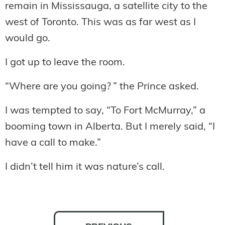
remain in Mississauga, a satellite city to the
west of Toronto. This was as far west as I
would go.
I got up to leave the room.
“Where are you going? ” the Prince asked.
I was tempted to say, “To Fort McMurray,” a
booming town in Alberta. But I merely said, “I
have a call to make.”
I didn’t tell him it was nature’s call.