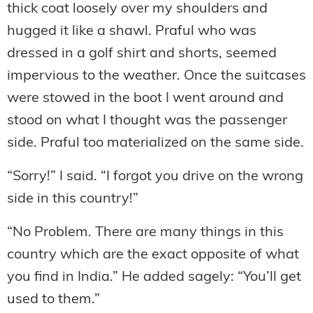
thick coat loosely over my shoulders and
hugged it like a shawl. Praful who was
dressed in a golf shirt and shorts, seemed
impervious to the weather. Once the suitcases
were stowed in the boot I went around and
stood on what I thought was the passenger
side. Praful too materialized on the same side.
“Sorry!” I said. “I forgot you drive on the wrong
side in this country!”
“No Problem. There are many things in this
country which are the exact opposite of what
you find in India.” He added sagely: “You’ll get
used to them.”