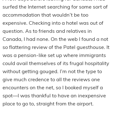
surfed the Internet searching for some sort of
accommodation that wouldn’t be too
expensive. Checking into a hotel was out of
question. As to friends and relatives in
Canada, I had none. On the web I found a not
so flattering review of the Patel guesthouse. It
was a pension-like set up where immigrants
could avail themselves of its frugal hospitality
without getting gouged. I’m not the type to
give much credence to all the reviews one
encounters on the net, so I booked myself a
spot—I was thankful to have an inexpensive
place to go to, straight from the airport.