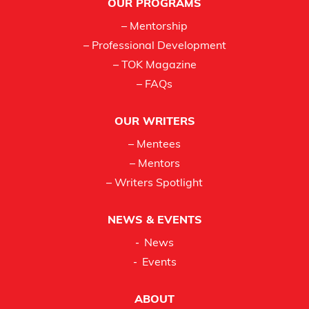
OUR PROGRAMS
– Mentorship
– Professional Development
– TOK Magazine
– FAQs
OUR WRITERS
– Mentees
– Mentors
– Writers Spotlight
NEWS & EVENTS
News
Events
ABOUT