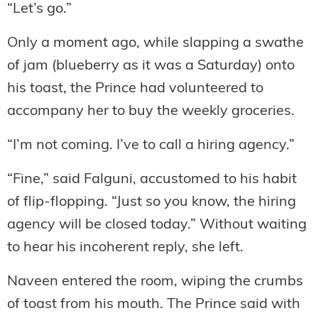
“Let’s go.”
Only a moment ago, while slapping a swathe
of jam (blueberry as it was a Saturday) onto
his toast, the Prince had volunteered to
accompany her to buy the weekly groceries.
“I’m not coming. I’ve to call a hiring agency.”
“Fine,” said Falguni, accustomed to his habit
of flip-flopping. “Just so you know, the hiring
agency will be closed today.” Without waiting
to hear his incoherent reply, she left.
Naveen entered the room, wiping the crumbs
of toast from his mouth. The Prince said with