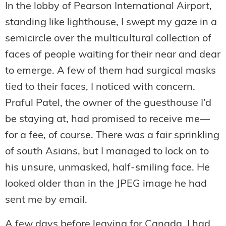
In the lobby of Pearson International Airport,
standing like lighthouse, I swept my gaze in a
semicircle over the multicultural collection of
faces of people waiting for their near and dear
to emerge. A few of them had surgical masks
tied to their faces, I noticed with concern.
Praful Patel, the owner of the guesthouse I’d
be staying at, had promised to receive me—
for a fee, of course. There was a fair sprinkling
of south Asians, but I managed to lock on to
his unsure, unmasked, half-smiling face. He
looked older than in the JPEG image he had
sent me by email.
A few days before leaving for Canada, I had