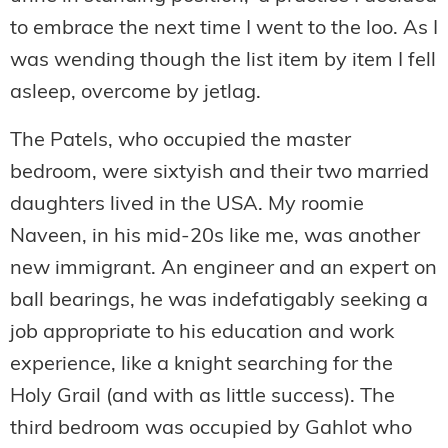
to embrace the next time I went to the loo. As I
was wending though the list item by item I fell
asleep, overcome by jetlag.
The Patels, who occupied the master
bedroom, were sixtyish and their two married
daughters lived in the USA. My roomie
Naveen, in his mid-20s like me, was another
new immigrant. An engineer and an expert on
ball bearings, he was indefatigably seeking a
job appropriate to his education and work
experience, like a knight searching for the
Holy Grail (and with as little success). The
third bedroom was occupied by Gahlot who