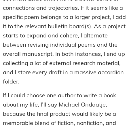
connections and trajectories. If it seems like a
specific poem belongs to a larger project, I add
it to the relevant bulletin board(s). As a project
starts to expand and cohere, I alternate
between revising individual poems and the
overall manuscript. In both instances, I end up
collecting a lot of external research material,
and I store every draft in a massive accordion
folder.
If I could choose one author to write a book
about my life, I’ll say Michael Ondaatje,
because the final product would likely be a
memorable blend of fiction, nonfiction, and