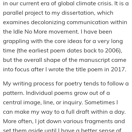
in our current era of global climate crisis. It is a
parallel project to my dissertation, which
examines decolonizing communication within
the Idle No More movement. I have been
grappling with the core ideas for a very long
time (the earliest poem dates back to 2006),
but the overall shape of the manuscript came
into focus after I wrote the title poem in 2017.
My writing process for poetry tends to follow a
pattern. Individual poems grow out of a
central image, line, or inquiry. Sometimes I
can make my way to a full draft within a day.
More often, I jot down various fragments and
set them aside until I have a better sense of