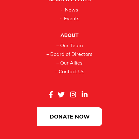
NEWS & EVENTS
News
Events
ABOUT
– Our Team
– Board of Directors
– Our Allies
– Contact Us
DONATE NOW