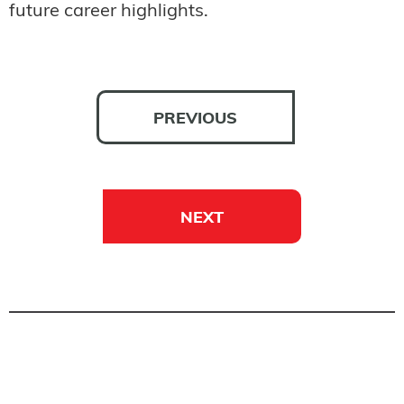
future career highlights.
PREVIOUS
NEXT