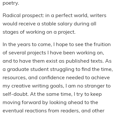
poetry.
Radical prospect: in a perfect world, writers
would receive a stable salary during all
stages of working on a project.
In the years to come, I hope to see the fruition
of several projects I have been working on,
and to have them exist as published texts. As
a graduate student struggling to find the time,
resources, and confidence needed to achieve
my creative writing goals, I am no stranger to
self-doubt. At the same time, I try to keep
moving forward by looking ahead to the
eventual reactions from readers, and other