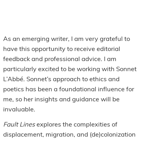
As an emerging writer, I am very grateful to
have this opportunity to receive editorial
feedback and professional advice. I am
particularly excited to be working with Sonnet
L’Abbé. Sonnet’s approach to ethics and
poetics has been a foundational influence for
me, so her insights and guidance will be
invaluable.
Fault Lines
explores the complexities of
displacement, migration, and (de)colonization