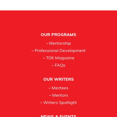
Footer
OUR PROGRAMS
– Mentorship
– Professional Development
– TOK Magazine
– FAQs
OUR WRITERS
– Mentees
– Mentors
– Writers Spotlight