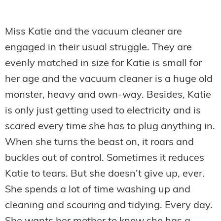
Miss Katie and the vacuum cleaner are
engaged in their usual struggle. They are
evenly matched in size for Katie is small for
her age and the vacuum cleaner is a huge old
monster, heavy and own-way. Besides, Katie
is only just getting used to electricity and is
scared every time she has to plug anything in.
When she turns the beast on, it roars and
buckles out of control. Sometimes it reduces
Katie to tears. But she doesn’t give up, ever.
She spends a lot of time washing up and
cleaning and scouring and tidying. Every day.