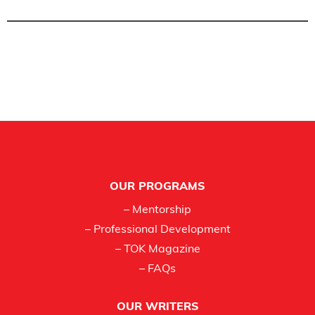
Footer
OUR PROGRAMS
– Mentorship
– Professional Development
– TOK Magazine
– FAQs
OUR WRITERS