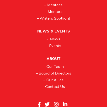
– Mentees
– Mentors
– Writers Spotlight
NEWS & EVENTS
News
Events
ABOUT
– Our Team
– Board of Directors
– Our Allies
– Contact Us