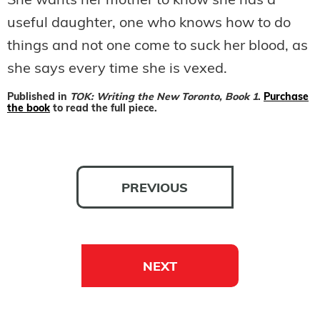
She wants her mother to know she has a
useful daughter, one who knows how to do
things and not one come to suck her blood, as
she says every time she is vexed.
Published in
TOK: Writing the New Toronto, Book 1
.
Purchase
the book
to read the full piece.
PREVIOUS
NEXT