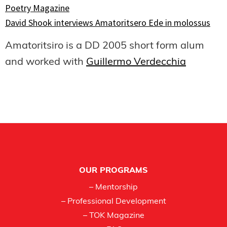
Poetry Magazine
David Shook interviews Amatoritsero Ede in molossus
Amatoritsiro is a DD 2005 short form alum
and worked with
Guillermo Verdecchia
Footer
OUR PROGRAMS
– Mentorship
– Professional Development
– TOK Magazine