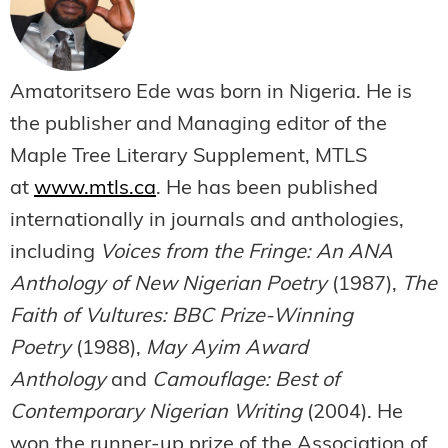
Amatoritsero Ede was born in Nigeria. He is
the publisher and Managing editor of the
Maple Tree Literary Supplement, MTLS
at
www.mtls.ca
. He has been published
internationally in journals and anthologies,
including
Voices from the Fringe: An ANA
Anthology of New Nigerian Poetry
(1987),
The
Faith of Vultures: BBC Prize-Winning
Poetry
(1988),
May Ayim Award
Anthology
and
Camouflage: Best of
Contemporary Nigerian Writing
(2004). He
won the runner-up prize of the Association of