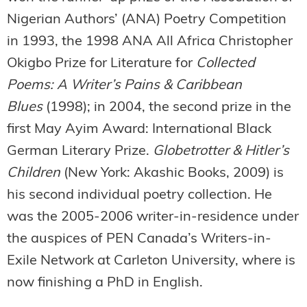
Nigerian Authors’ (ANA) Poetry Competition
in 1993, the 1998 ANA All Africa Christopher
Okigbo Prize for Literature for
Collected
Poems: A Writer’s Pains & Caribbean
Blues
(1998); in 2004, the second prize in the
first May Ayim Award: International Black
German Literary Prize.
Globetrotter & Hitler’s
Children
(New York: Akashic Books, 2009) is
his second individual poetry collection. He
was the 2005-2006 writer-in-residence under
the auspices of PEN Canada’s Writers-in-
Exile Network at Carleton University, where is
now finishing a PhD in English.