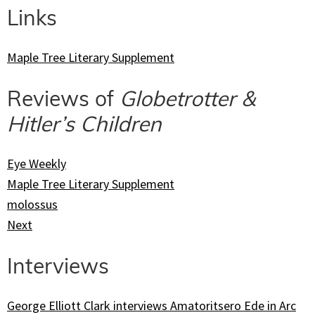
Links
Maple Tree Literary Supplement
Reviews of
Globetrotter &
Hitler’s Children
Eye Weekly
Maple Tree Literary Supplement
molossus
Next
Interviews
George Elliott Clark interviews Amatoritsero Ede in Arc