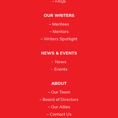
– FAQs
OUR WRITERS
– Mentees
– Mentors
– Writers Spotlight
NEWS & EVENTS
News
Events
ABOUT
– Our Team
– Board of Directors
– Our Allies
– Contact Us