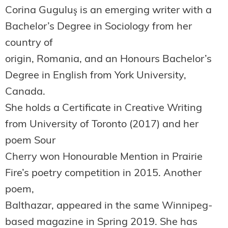
Corina Guguluş is an emerging writer with a
Bachelor’s Degree in Sociology from her
country of
origin, Romania, and an Honours Bachelor’s
Degree in English from York University,
Canada.
She holds a Certificate in Creative Writing
from University of Toronto (2017) and her
poem Sour
Cherry won Honourable Mention in Prairie
Fire’s poetry competition in 2015. Another
poem,
Balthazar, appeared in the same Winnipeg-
based magazine in Spring 2019. She has