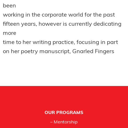
been
working in the corporate world for the past
fifteen years, however is currently dedicating
more
time to her writing practice, focusing in part
on her poetry manuscript, Gnarled Fingers
Footer
OUR PROGRAMS
– Mentorship