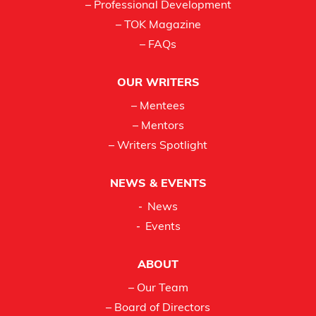
– Professional Development
– TOK Magazine
– FAQs
OUR WRITERS
– Mentees
– Mentors
– Writers Spotlight
NEWS & EVENTS
News
Events
ABOUT
– Our Team
– Board of Directors