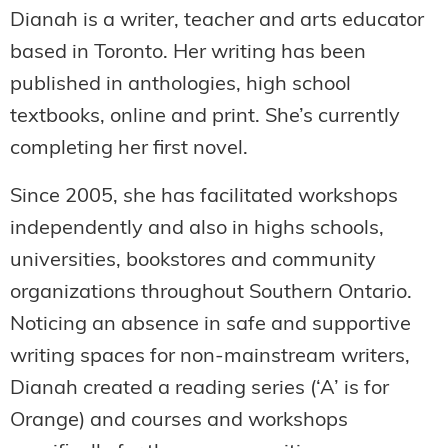
Dianah is a writer, teacher and arts educator
based in Toronto. Her writing has been
published in anthologies, high school
textbooks, online and print. She’s currently
completing her first novel.
Since 2005, she has facilitated workshops
independently and also in highs schools,
universities, bookstores and community
organizations throughout Southern Ontario.
Noticing an absence in safe and supportive
writing spaces for non-mainstream writers,
Dianah created a reading series (‘A’ is for
Orange) and courses and workshops