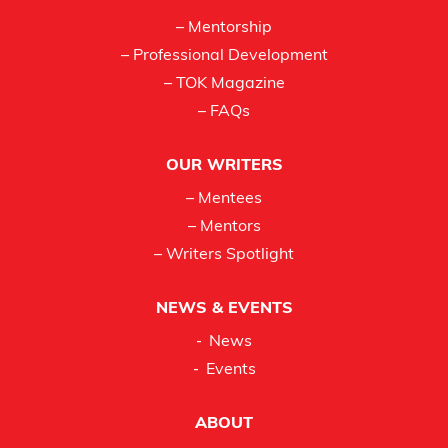
– Mentorship
– Professional Development
– TOK Magazine
– FAQs
OUR WRITERS
– Mentees
– Mentors
– Writers Spotlight
NEWS & EVENTS
News
Events
ABOUT