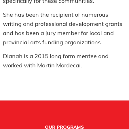
specifically for these communities.
She has been the recipient of numerous
writing and professional development grants
and has been a jury member for local and
provincial arts funding organizations.
Dianah is a 2015 long form mentee and
worked with Martin Mordecai.
Footer
OUR PROGRAMS