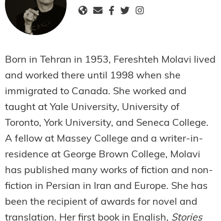
Born in Tehran in 1953, Fereshteh Molavi lived
and worked there until 1998 when she
immigrated to Canada. She worked and
taught at Yale University, University of
Toronto, York University, and Seneca College.
A fellow at Massey College and a writer-in-
residence at George Brown College, Molavi
has published many works of fiction and non-
fiction in Persian in Iran and Europe. She has
been the recipient of awards for novel and
translation. Her first book in English,
Stories