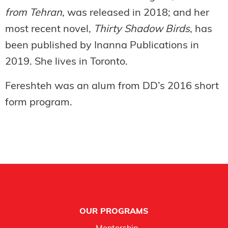
from Tehran
, was released in 2018; and her
most recent novel,
Thirty Shadow Birds
, has
been published by Inanna Publications in
2019. She lives in Toronto.
Fereshteh was an alum from DD’s 2016 short
form program.
Footer
OUR PROGRAMS