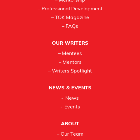
– Mentorship
– Professional Development
– TOK Magazine
– FAQs
OUR WRITERS
– Mentees
– Mentors
– Writers Spotlight
NEWS & EVENTS
News
Events
ABOUT
– Our Team