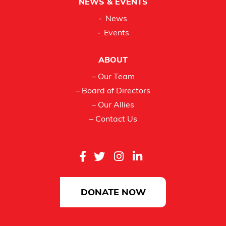
NEWS & EVENTS
News
Events
ABOUT
– Our Team
– Board of Directors
– Our Allies
– Contact Us
DONATE NOW