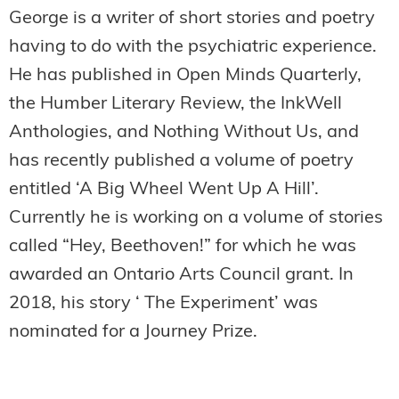
George is a writer of short stories and poetry
having to do with the psychiatric experience.
He has published in Open Minds Quarterly,
the Humber Literary Review, the InkWell
Anthologies, and Nothing Without Us, and
has recently published a volume of poetry
entitled ‘A Big Wheel Went Up A Hill’.
Currently he is working on a volume of stories
called “Hey, Beethoven!” for which he was
awarded an Ontario Arts Council grant. In
2018, his story ‘ The Experiment’ was
nominated for a Journey Prize.