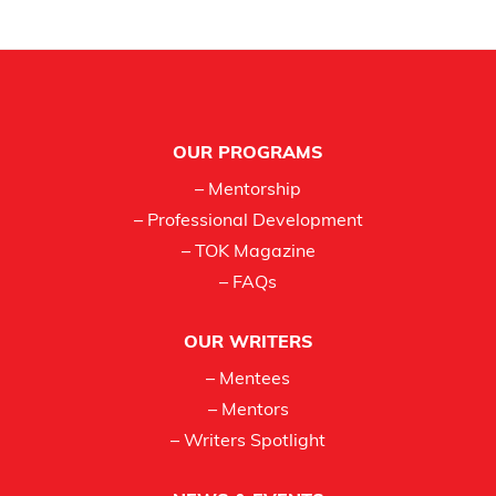
Footer
OUR PROGRAMS
– Mentorship
– Professional Development
– TOK Magazine
– FAQs
OUR WRITERS
– Mentees
– Mentors
– Writers Spotlight