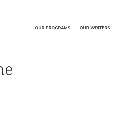
OUR PROGRAMS
OUR WRITERS
ne