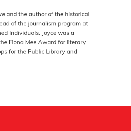
ire
and the author of the historical
ead of the journalism program at
ned Individuals. Joyce was a
the Fiona Mee Award for literary
ps for the Public Library and