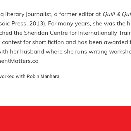
literary journalist, a former editor at
Quill & Qu
saic Press, 2013). For many years, she was the h
hed the Sheridan Centre for Internationally Trai
 contest for short fiction and has been awarded 
 with her husband where she runs writing worksho
mentMatters.ca
orked with Robin Manharaj.