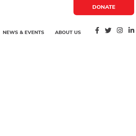
DONATE
NEWS & EVENTS
ABOUT US