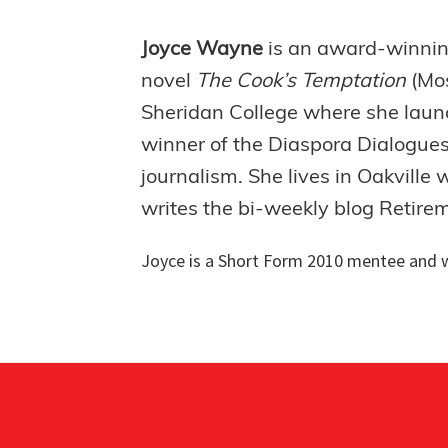
Joyce Wayne
is an award-winning 
novel
The Cook’s Temptation
(Mo
Sheridan College where she launc
winner of the Diaspora Dialogues
journalism. She lives in Oakville
writes the bi-weekly blog Retire
Joyce is a
Short Form 2010 mentee and w