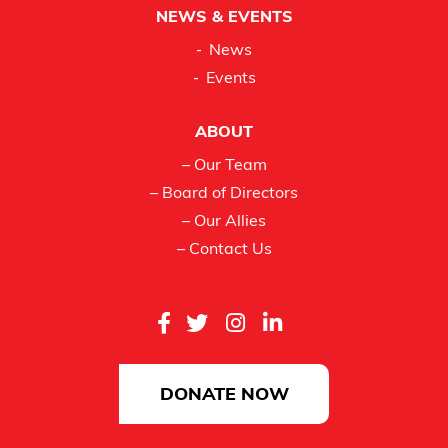
NEWS & EVENTS
News
Events
ABOUT
– Our Team
– Board of Directors
– Our Allies
– Contact Us
DONATE NOW