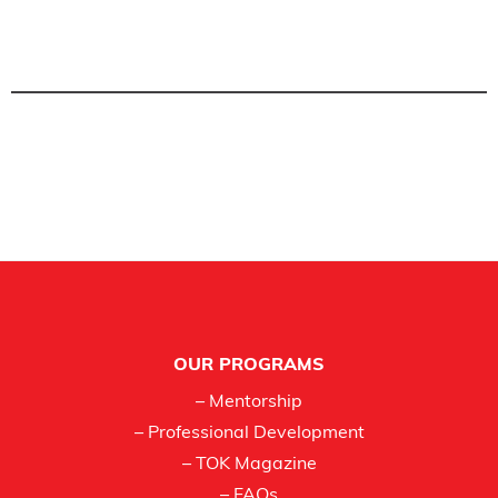
Footer
OUR PROGRAMS
– Mentorship
– Professional Development
– TOK Magazine
– FAQs