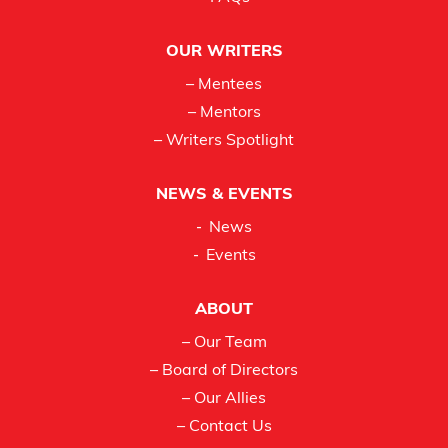
OUR WRITERS
– Mentees
– Mentors
– Writers Spotlight
NEWS & EVENTS
News
Events
ABOUT
– Our Team
– Board of Directors
– Our Allies
– Contact Us