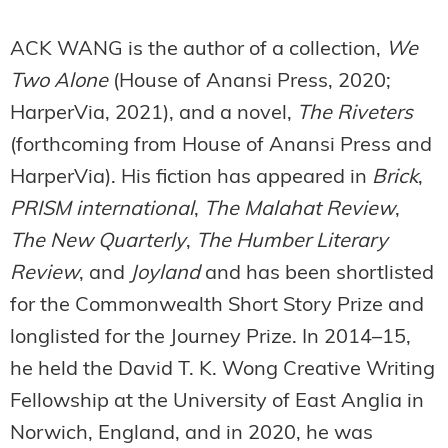
ACK WANG is the author of a collection,
We
Two Alone
(House of Anansi Press, 2020;
HarperVia, 2021), and a novel,
The Riveters
(forthcoming from House of Anansi Press and
HarperVia). His fiction has appeared in
Brick
,
PRISM international
,
The Malahat Review
,
The New Quarterly
,
The Humber Literary
Review
, and
Joyland
and has been shortlisted
for the Commonwealth Short Story Prize and
longlisted for the Journey Prize. In 2014–15,
he held the David T. K. Wong Creative Writing
Fellowship at the University of East Anglia in
Norwich, England, and in 2020, he was