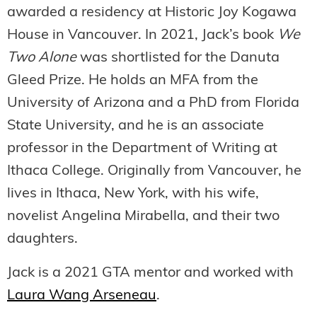
awarded a residency at Historic Joy Kogawa
House in Vancouver. In 2021, Jack’s book
We
Two Alone
was shortlisted for the Danuta
Gleed Prize. He holds an MFA from the
University of Arizona and a PhD from Florida
State University, and he is an associate
professor in the Department of Writing at
Ithaca College. Originally from Vancouver, he
lives in Ithaca, New York, with his wife,
novelist Angelina Mirabella, and their two
daughters.
Jack is a 2021 GTA mentor and worked with
Laura Wang Arseneau
.