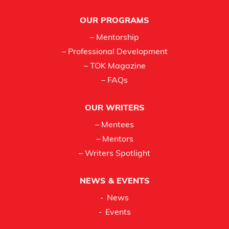
Footer
OUR PROGRAMS
– Mentorship
– Professional Development
– TOK Magazine
– FAQs
OUR WRITERS
– Mentees
– Mentors
– Writers Spotlight
NEWS & EVENTS
News
Events