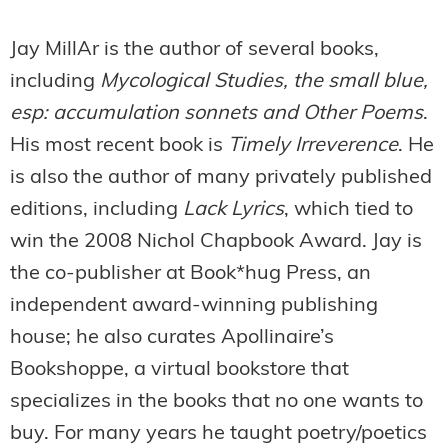
Jay MillAr is the author of several books,
including
Mycological Studies, the small blue,
esp: accumulation sonnets and Other Poems
.
His most recent book is
Timely Irreverence
. He
is also the author of many privately published
editions, including
Lack Lyrics
, which tied to
win the 2008 Nichol Chapbook Award. Jay is
the co-publisher at Book*hug Press, an
independent award-winning publishing
house; he also curates Apollinaire’s
Bookshoppe, a virtual bookstore that
specializes in the books that no one wants to
buy. For many years he taught poetry/poetics