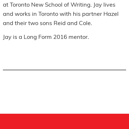
at Toronto New School of Writing. Jay lives
and works in Toronto with his partner Hazel
and their two sons Reid and Cole.
Jay is a
Long Form 2016 mentor.