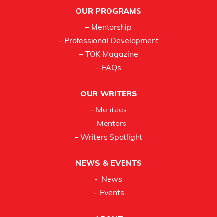
Footer
OUR PROGRAMS
– Mentorship
– Professional Development
– TOK Magazine
– FAQs
OUR WRITERS
– Mentees
– Mentors
– Writers Spotlight
NEWS & EVENTS
News
Events