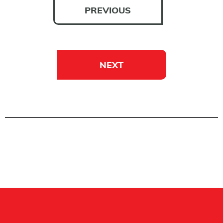
PREVIOUS
NEXT