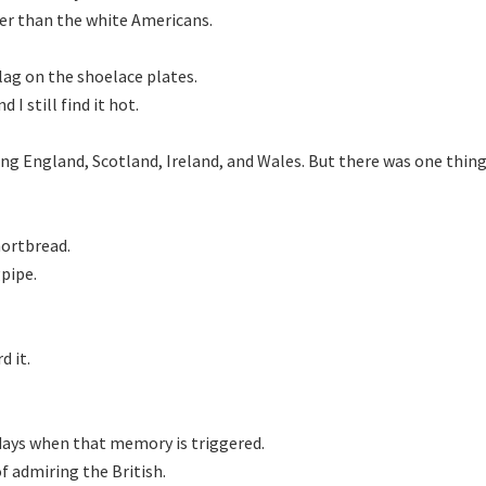
er than the white Americans.

ag on the shoelace plates.

I still find it hot.

ong England, Scotland, Ireland, and Wales. But there was one thi
ortbread.

ipe.

 it.

days when that memory is triggered.

f admiring the British.
