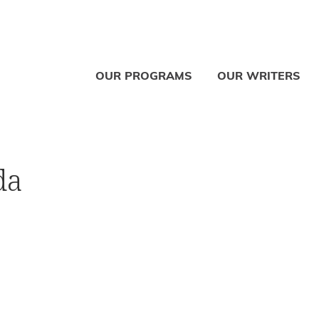
OUR PROGRAMS
OUR WRITERS
da