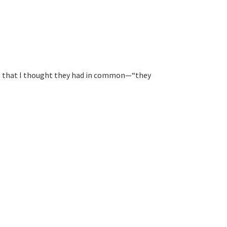
ng that I thought they had in common—“they 