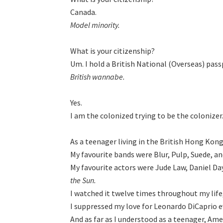
Model minority.
What is your citizenship?

British wannabe.
Yes.

I am the colonized trying to be the colonizer.
As a teenager living in the British Hong Kong
My favourite bands were Blur, Pulp, Suede, an
My favourite actors were Jude Law, Daniel Da
the Sun.
I watched it twelve times throughout my life, 
I suppressed my love for Leonardo DiCaprio ev
And as far as I understood as a teenager, Amer