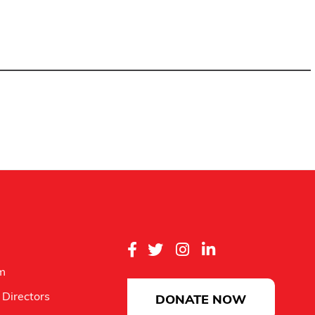
m
 Directors
DONATE NOW