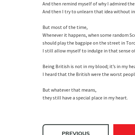
And then remind myself of why I admired the
And then I try to unlearn that idea without i
But most of the time,

Whenever it happens, when some random Scotti
should play the bagpipe on the street in Toro
I still allow myself to indulge in that sense of
Being British is not in my blood; itʼs in my hea
I heard that the British were the worst people
But whatever that means,

they still have a special place in my heart.
PREVIOUS