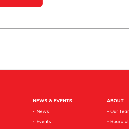
NEWS & EVENTS
ABOUT
News
– Our Tea
Events
– Board of