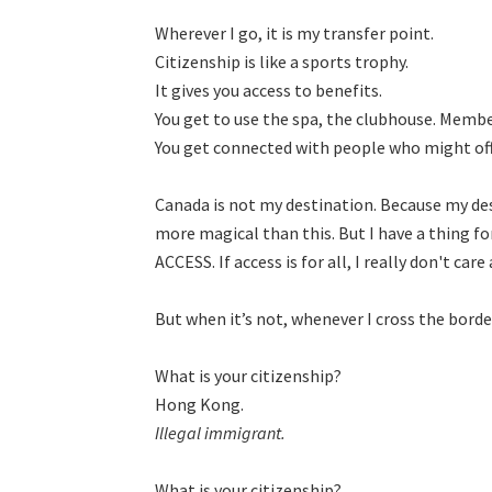
Wherever I go, it is my transfer point.

Citizenship is like a sports trophy.

It gives you access to benefits.

You get to use the spa, the clubhouse. Membe
You get connected with people who might offe
Canada is not my destination. Because my d
more magical than this. But I have a thing f
ACCESS. If access is for all, I really don't ca
But when itʼs not, whenever I cross the border,
What is your citizenship?

Illegal immigrant.
What is your citizenship?
