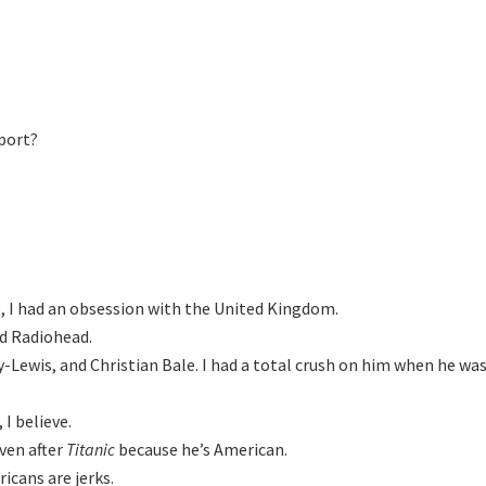


, I had an obsession with the United Kingdom.

d Radiohead.

y-Lewis, and Christian Bale. I had a total crush on him when he wa
I believe.

en after 
Titanic 
because heʼs American.

icans are jerks.
