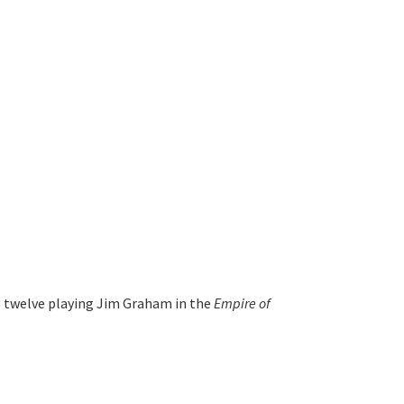
s twelve playing Jim Graham in the 
Empire of 