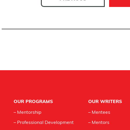
Footer
OUR PROGRAMS
OUR WRITERS
– Mentorship
– Mentees
– Professional Development
– Mentors