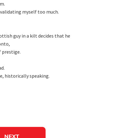
m.

nvalidating myself too much.

sh guy in a kilt decides that he

nto,

 prestige.

d.

, historically speaking.

NEXT