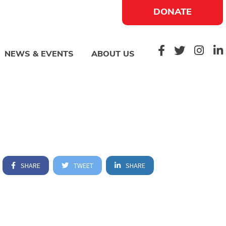
DONATE
NEWS & EVENTS
ABOUT US
SHARE
TWEET
SHARE