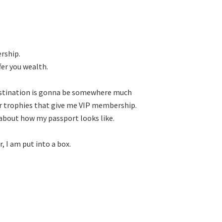
rship.

r you wealth.

estination is gonna be somewhere much

or trophies that give me VIP membership.

re about how my passport looks like.

 I am put into a box.
