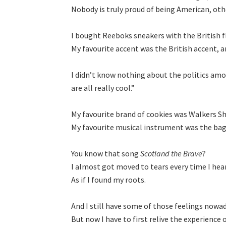
Nobody is truly proud of being American, oth
I bought Reeboks sneakers with the British fl
My favourite accent was the British accent, and 
I didnʼt know nothing about the politics am
are all really cool.”

My favourite brand of cookies was Walkers Sh
My favourite musical instrument was the bagp
You know that song 
Scotland the Brave
?

I almost got moved to tears every time I heard
As if I found my roots.

And I still have some of those feelings nowa
But now I have to first relive the experience o