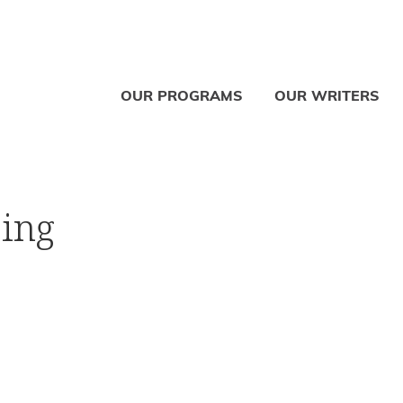
OUR PROGRAMS
OUR WRITERS
sing