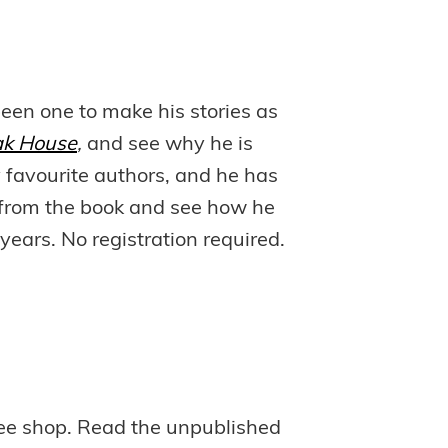
en one to make his stories as
ak House
,
and see why he is
 favourite authors, and he has
ts from the book and see how he
years. No registration required.
offee shop. Read the unpublished