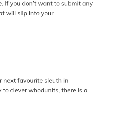
e. If you don’t want to submit any
 will slip into your
 next favourite sleuth in
to clever whodunits, there is a