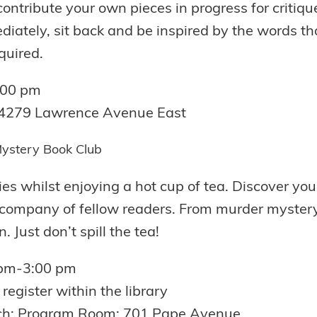
contribute your own pieces in progress for critiqu
iately, sit back and be inspired by the words that
quired.
7:00 pm
;4279 Lawrence Avenue East
ystery Book Club
s whilst enjoying a hot cup of tea. Discover your
 company of fellow readers. From murder mystery 
. Just don’t spill the tea!
 pm-3:00 pm
register within the library
ch: Program Room; 701 Pape Avenue