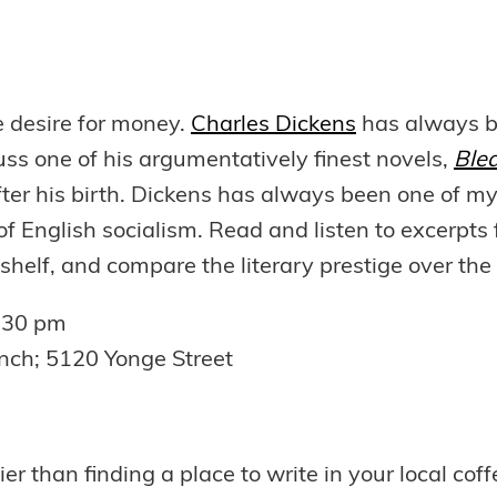
he desire for money.
Charles Dickens
has always be
uss one of his argumentatively finest novels,
Ble
fter his birth. Dickens has always been one of my
ew of English socialism. Read and listen to excerp
shelf, and compare the literary prestige over the 
:30 pm
nch; 5120 Yonge Street
ier than finding a place to write in your local c