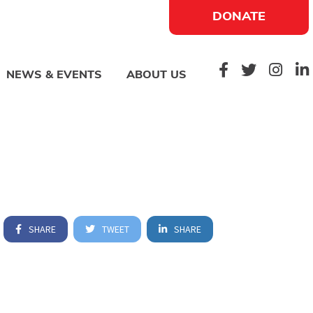
DONATE
NEWS & EVENTS
ABOUT US
SHARE
TWEET
SHARE