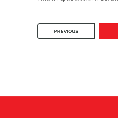
PREVIOUS