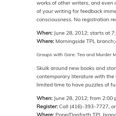
works of other writers, and even 
of your writing for feedback immed
consciousness. No registration re
When:
June 28, 2012; starts at 
Where:
Morningside TPL branch
Groups with Gore: Tea and Murder M
Skulk around new books and storie
contemporary literature with the
limited time to have puzzles of fun
When:
June 28, 2012; from 2:00
Register:
Call (416)-393-7727, or 
Where:
Pape/Danforth TPL bran