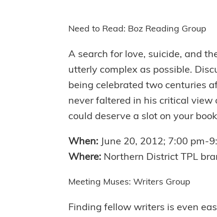
Need to Read: Boz Reading Group
A search for love, suicide, and t
utterly complex as possible. Disc
being celebrated two centuries a
never faltered in his critical vi
could deserve a slot on your book
When:
June 20, 2012; 7:00 pm-9
Where:
Northern District TPL bra
Meeting Muses: Writers Group
Finding fellow writers is even eas