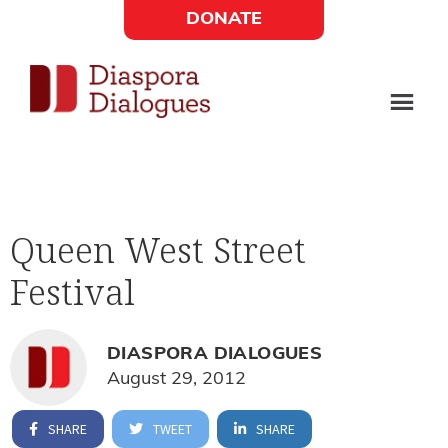
Skip
Skip
DONATE
to
to
Social
main
footer
content
Links
Diaspora
Supporting
Widget
Dialogues
new
fiction,
Queen West Street
poetry,
Festival
and
drama
DIASPORA DIALOGUES
August 29, 2012
SHARE
TWEET
SHARE