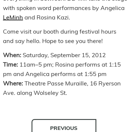
with spoken word performances by Angelica
LeMinh
and Rosina Kazi.
Come visit our booth during festival hours
and say hello. Hope to see you there!
When:
Saturday, September 15, 2012
Time:
11am–5 pm; Rosina performs at 1:15
pm and Angelica performs at 1:55 pm
Where:
Theatre Passe Muraille, 16 Ryerson
Ave. along Wolseley St.
PREVIOUS