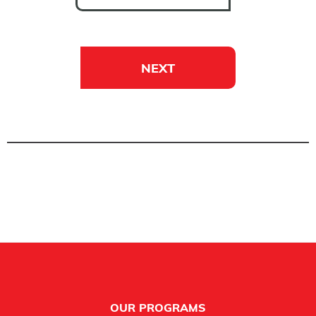
NEXT
Footer
OUR PROGRAMS