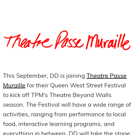
This September, DD is joining
Theatre Passe
Muraille
for their Queen West Street Festival
to kick off TPM’s Theatre Beyond Walls
season. The Festival will have a wide range of
activities, ranging from performance to local
food, interactive learning programs, and
everything in between. DD will take the stage