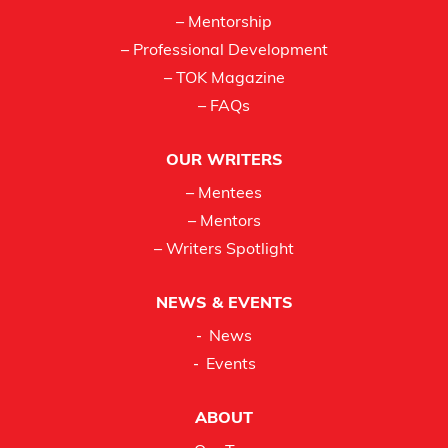
– Mentorship
– Professional Development
– TOK Magazine
– FAQs
OUR WRITERS
– Mentees
– Mentors
– Writers Spotlight
NEWS & EVENTS
News
Events
ABOUT