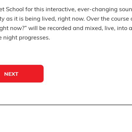
et School for this interactive, ever-changing soun
ity as it is being lived, right now. Over the cours
ght now?” will be recorded and mixed, live, into 
e night progresses.
NEXT