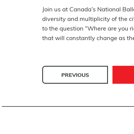
Join us at Canada’s National Ball
diversity and multiplicity of the c
to the question “Where are you ri
that will constantly change as th
PREVIOUS