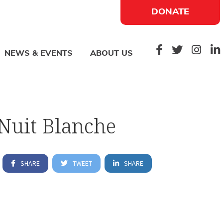
DONATE
NEWS & EVENTS
ABOUT US
Nuit Blanche
SHARE
TWEET
SHARE