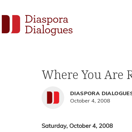
Skip
Skip
Skip
to
to
to
Social
primary
main
footer
navigation
content
Links
Diaspora
Supporting
Dialogues
Widget
new
fiction,
Where You Are R
poetry,
and
drama
DIASPORA DIALOGUE
October 4, 2008
Saturday, October 4, 2008