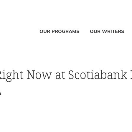
OUR PROGRAMS
OUR WRITERS
ight Now at Scotiabank 
S