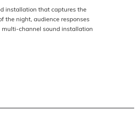
d installation that captures the
e of the night, audience responses
a multi-channel sound installation