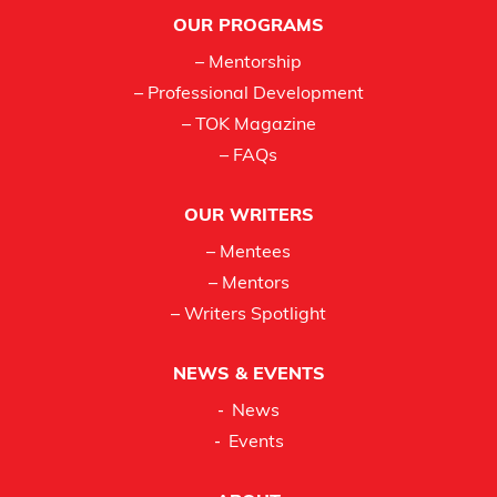
Footer
OUR PROGRAMS
– Mentorship
– Professional Development
– TOK Magazine
– FAQs
OUR WRITERS
– Mentees
– Mentors
– Writers Spotlight
NEWS & EVENTS
News
Events