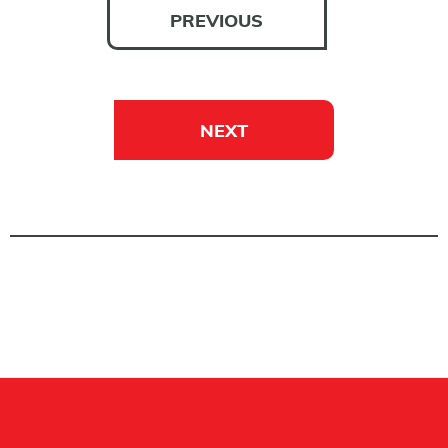
PREVIOUS
NEXT