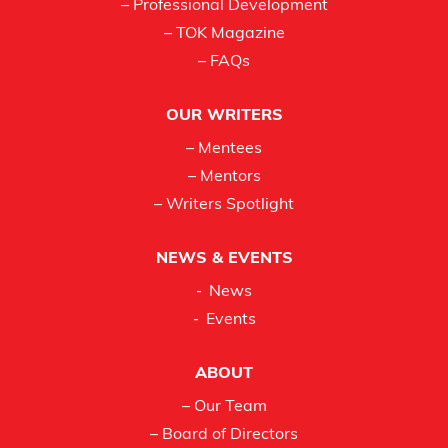
– Professional Development
– TOK Magazine
– FAQs
OUR WRITERS
– Mentees
– Mentors
– Writers Spotlight
NEWS & EVENTS
News
Events
ABOUT
– Our Team
– Board of Directors