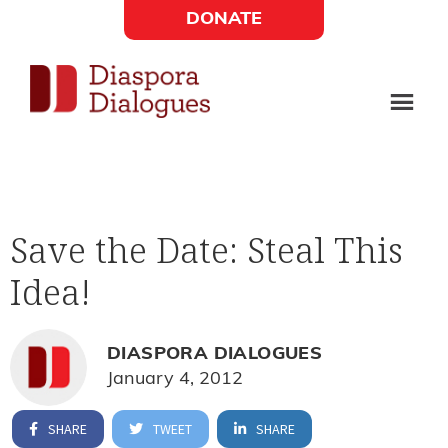
Skip
Skip
DONATE
to
to
Social
main
footer
content
Links
Diaspora
Supporting
Widget
Dialogues
new
fiction,
Save the Date: Steal This
poetry,
Idea!
and
drama
DIASPORA DIALOGUES
January 4, 2012
SHARE
TWEET
SHARE