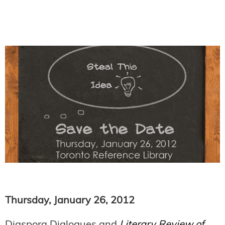
Thursday, January 26, 2012