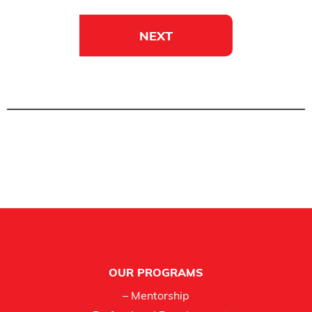
NEXT
Footer
OUR PROGRAMS
– Mentorship