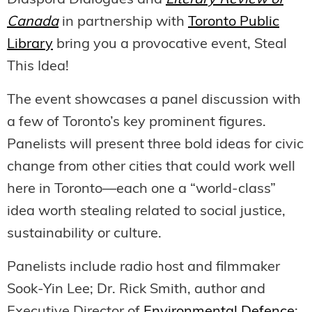
Diaspora Dialogues and
Literary Review of
Canada
in partnership with
Toronto Public
Library
bring you a provocative event, Steal
This Idea!
The event showcases a panel discussion with
a few of Toronto’s key prominent figures.
Panelists will present three bold ideas for civic
change from other cities that could work well
here in Toronto—each one a “world-class”
idea worth stealing related to social justice,
sustainability or culture.
Panelists include radio host and filmmaker
Sook-Yin Lee; Dr. Rick Smith, author and