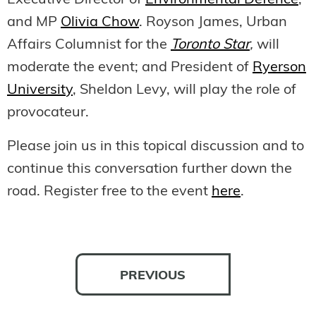
Executive Director of
Environmental Defence
;
and MP
Olivia Chow
. Royson James, Urban
Affairs Columnist for the
Toronto Star
,
will
moderate the event; and President of
Ryerson
University
, Sheldon Levy, will play the role of
provocateur.
Please join us in this topical discussion and to
continue this conversation further down the
road. Register free to the event
here
.
PREVIOUS