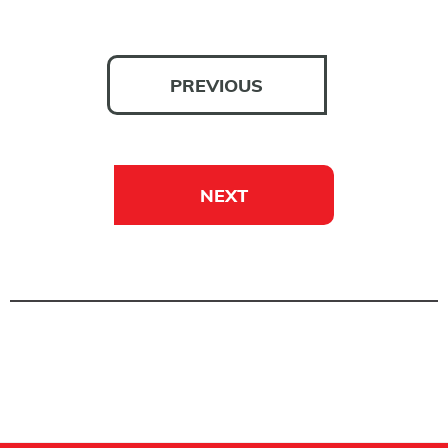
PREVIOUS
NEXT