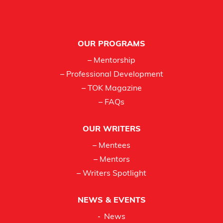
Footer
OUR PROGRAMS
– Mentorship
– Professional Development
– TOK Magazine
– FAQs
OUR WRITERS
– Mentees
– Mentors
– Writers Spotlight
NEWS & EVENTS
News