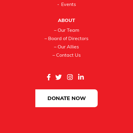
Events
ABOUT
– Our Team
– Board of Directors
– Our Allies
– Contact Us
DONATE NOW