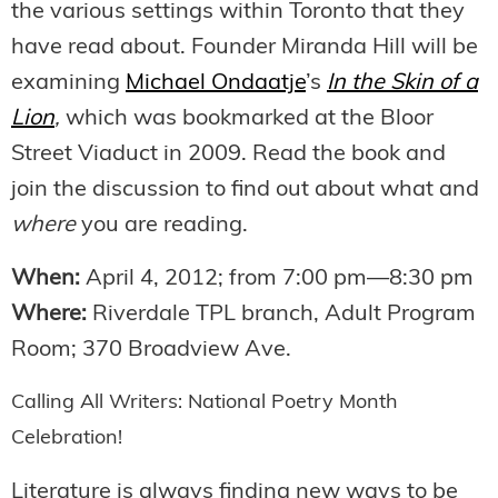
the various settings within Toronto that they
have read about. Founder Miranda Hill will be
examining
Michael Ondaatje
’s
In the Skin of a
Lion
,
which was bookmarked at the Bloor
Street Viaduct in 2009. Read the book and
join the discussion to find out about what and
where
you are reading.
When:
April 4, 2012; from 7:00 pm—8:30 pm
Where:
Riverdale TPL branch, Adult Program
Room; 370 Broadview Ave.
Calling All Writers: National Poetry Month
Celebration!
Literature is always finding new ways to be