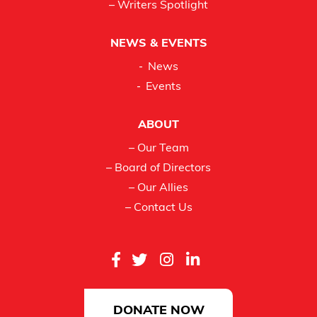
– Writers Spotlight
NEWS & EVENTS
News
Events
ABOUT
– Our Team
– Board of Directors
– Our Allies
– Contact Us
DONATE NOW