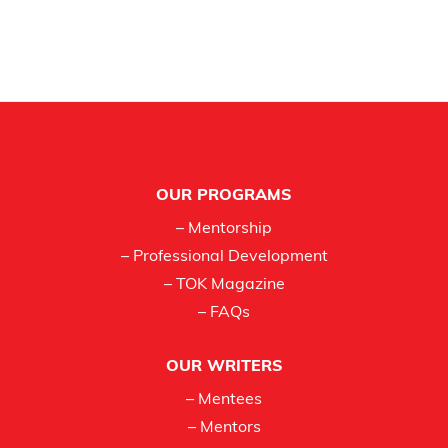
Footer
OUR PROGRAMS
– Mentorship
– Professional Development
– TOK Magazine
– FAQs
OUR WRITERS
– Mentees
– Mentors