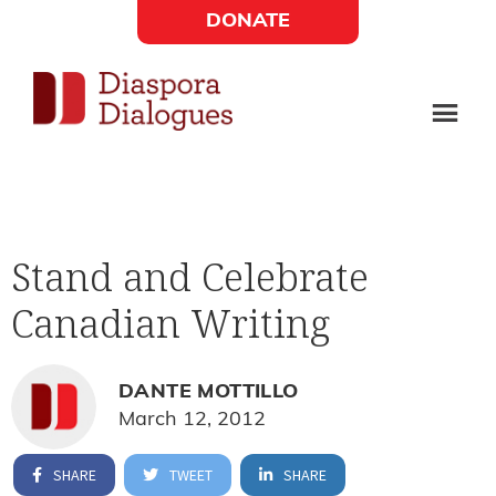
Skip
Skip
DONATE
to
to
Social
main
footer
content
Links
Diaspora
Supporting
Widget
Dialogues
new
fiction,
Stand and Celebrate
poetry,
Canadian Writing
and
drama
DANTE MOTTILLO
March 12, 2012
SHARE
TWEET
SHARE