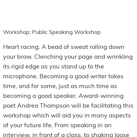
Workshop: Public Speaking Workshop
Heart racing. A bead of sweat rolling down
your brow. Clenching your page and wrinkling
its rigid edge as you stand up to the
microphone. Becoming a good writer takes
time, and for some, just as much time as
becoming a good speaker. Award-winning
poet Andrea Thompson will be facilitating this
workshop which will aid you in many aspects
of your future life. From speaking in an
interview, in front of a class, to shaking loose