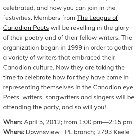
celebrated, and now you can join in the
festivities. Members from
The League of
Canadian Poets
will be revelling in the glory
of their poetry and of their fellow writers. The
organization began in 1999 in order to gather
a variety of writers that embraced their
Canadian culture. Now they are taking the
time to celebrate how far they have come in
representing themselves in the Canadian eye.
Poets, writers, songwriters and singers will be
attending the party, and so will you!
When:
April 5, 2012; from 1:00 pm—2:15 pm
Where:
Downsview TPL branch; 2793 Keele