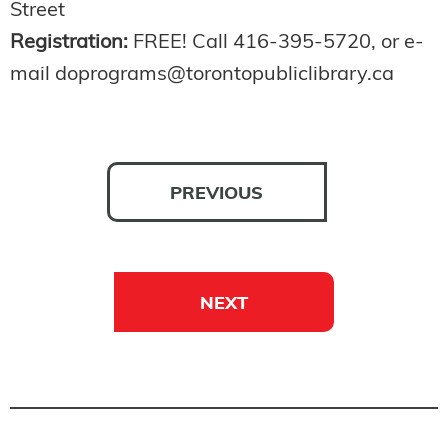
Street
Registration:
FREE! Call 416-395-5720, or e-
mail doprograms@torontopubliclibrary.ca
PREVIOUS
NEXT