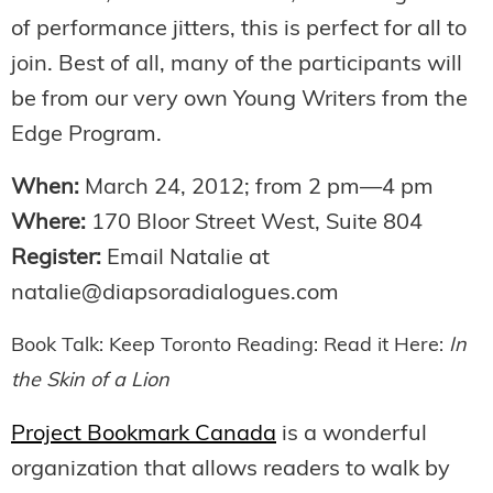
of performance jitters, this is perfect for all to
join. Best of all, many of the participants will
be from our very own Young Writers from the
Edge Program.
When:
March 24, 2012; from 2 pm—4 pm
Where:
170 Bloor Street West, Suite 804
Register:
Email Natalie at
natalie@diapsoradialogues.com
Book Talk: Keep Toronto Reading: Read it Here:
In
the Skin of a Lion
Project Bookmark Canada
is a wonderful
organization that allows readers to walk by