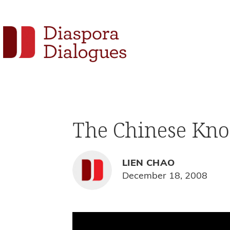
Skip
Skip
Skip
to
to
to
Social
primary
main
footer
navigation
content
Links
Diaspora
Supporting
Dialogues
Widget
new
fiction,
The Chinese Kno
poetry,
and
drama
LIEN CHAO
December 18, 2008