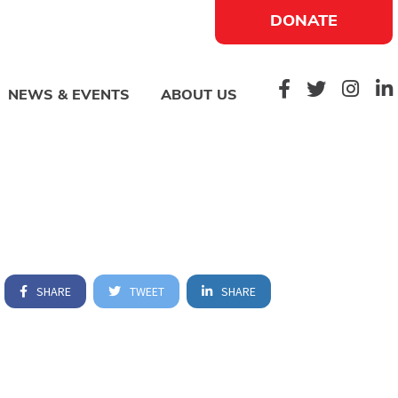
DONATE
NEWS & EVENTS
ABOUT US
SHARE
TWEET
SHARE