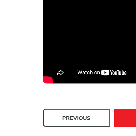
PREVIOUS