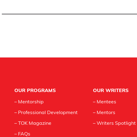
Footer
OUR PROGRAMS
OUR WRITERS
– Mentorship
– Mentees
– Professional Development
– Mentors
– TOK Magazine
– Writers Spotlight
– FAQs