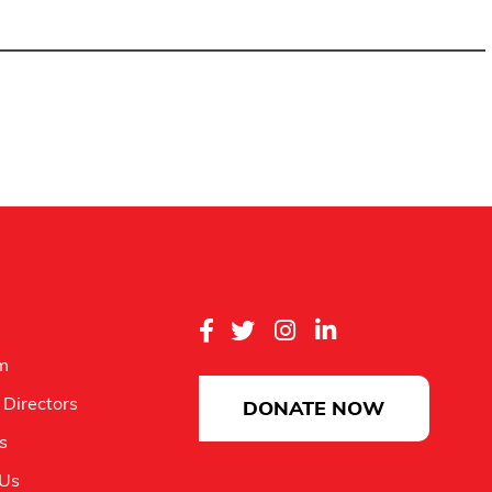
m
 Directors
DONATE NOW
es
 Us