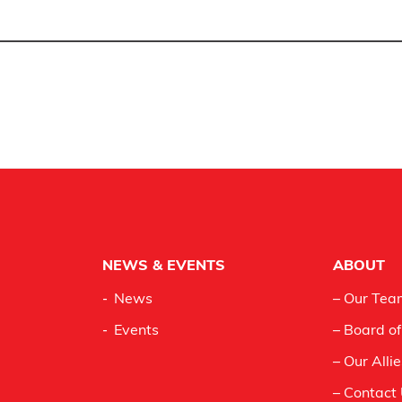
NEWS & EVENTS
ABOUT
News
– Our Tea
Events
– Board of
– Our Alli
– Contact