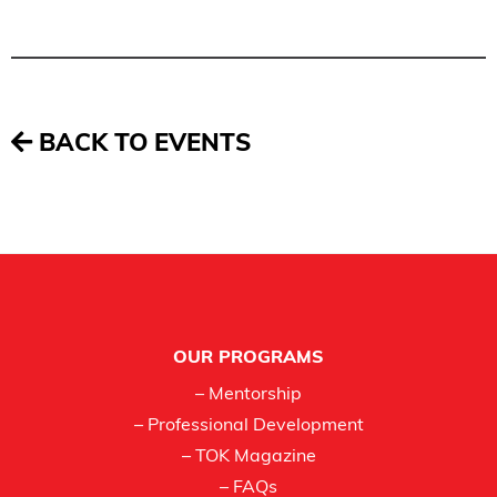
BACK TO EVENTS
Footer
OUR PROGRAMS
– Mentorship
– Professional Development
– TOK Magazine
– FAQs