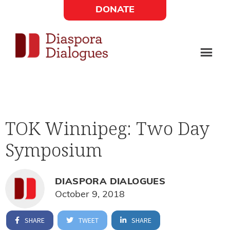
Skip
Skip
DONATE
to
to
Social
main
footer
content
Links
Diaspora
Supporting
Widget
Dialogues
new
fiction,
TOK Winnipeg: Two Day
poetry,
Symposium
and
drama
DIASPORA DIALOGUES
October 9, 2018
SHARE
TWEET
SHARE