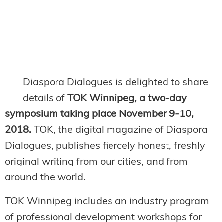
Diaspora Dialogues is delighted to share
details of
TOK Winnipeg, a two-day
symposium taking place November 9-10,
2018.
TOK, the digital magazine of Diaspora
Dialogues, publishes fiercely honest, freshly
original writing from our cities, and from
around the world.
TOK Winnipeg includes an industry program
of professional development workshops for