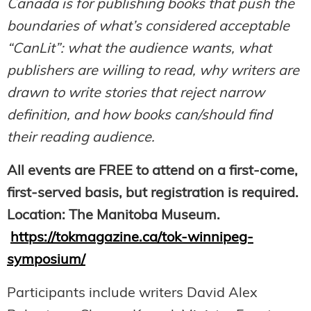
Canada is for publishing books that push the
boundaries of what’s considered acceptable
“CanLit”: what the audience wants, what
publishers are willing to read, why writers are
drawn to write stories that reject narrow
definition, and how books can/should find
their reading audience.
All events are FREE to attend on a first-come,
first-served basis, but registration is required.
Location: The Manitoba Museum.
https://tokmagazine.ca/tok-winnipeg-
symposium/
Participants include writers David Alex