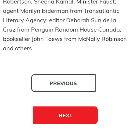
Robertson, Sheena Kamal, Minister Faust;
agent Marilyn Biderman from Transatlantic
Literary Agency; editor Deborah Sun de la
Cruz from Penguin Random House Canada;
bookseller John Toews from McNally Robinson
and others.
PREVIOUS
NEXT