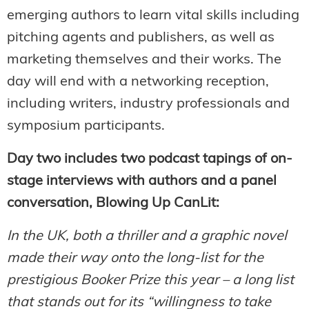
emerging authors to learn vital skills including
pitching agents and publishers, as well as
marketing themselves and their works. The
day will end with a networking reception,
including writers, industry professionals and
symposium participants.
Day two includes two podcast tapings of on-
stage interviews with authors and a panel
conversation, Blowing Up CanLit:
In the UK, both a thriller and a graphic novel
made their way onto the long-list for the
prestigious Booker Prize this year – a long list
that stands out for its “willingness to take