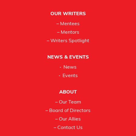
OUR WRITERS
– Mentees
– Mentors
– Writers Spotlight
NEWS & EVENTS
News
Events
ABOUT
– Our Team
– Board of Directors
– Our Allies
– Contact Us