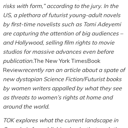
risks with form,” according to the jury. In the
US, a plethora of futurist young-adult novels
by first-time novelists such as Tomi Adeyemi
are capturing the attention of big audiences –
and Hollywood, selling film rights to movie
studios for massive advances even before
publication.
The New York TimesBook
Review
recently ran an article about a spate of
new dystopian Science Fiction/Futurist books
by women writers appalled by what they see
as threats to women’s rights at home and
around the world.
TOK explores what the current landscape in