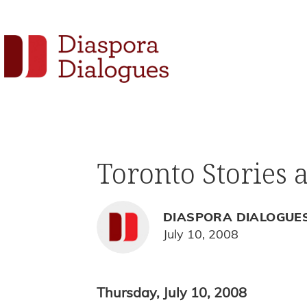
Skip
Skip
Skip
to
to
to
Social
primary
main
footer
navigation
content
Links
Diaspora
Supporting
Dialogues
Widget
new
fiction,
Toronto Stories 
poetry,
and
drama
DIASPORA DIALOGUE
July 10, 2008
Thursday, July 10, 2008