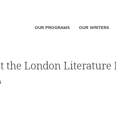
OUR PROGRAMS
OUR WRITERS
at the London Literature 
S