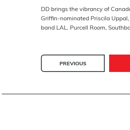
DD brings the vibrancy of Canad
Griffin-nominated Priscila Uppal
band LAL. Purcell Room, Southba
PREVIOUS