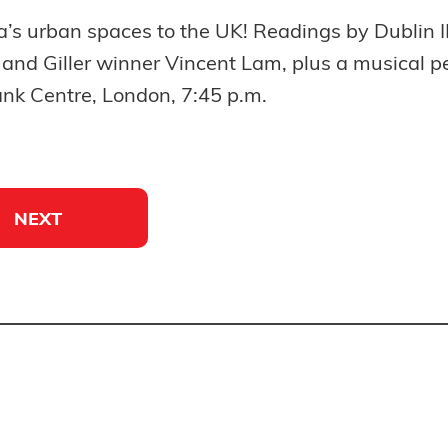
a’s urban spaces to the UK! Readings by Dubli
, and Giller winner Vincent Lam, plus a musical p
nk Centre, London, 7:45 p.m.
NEXT