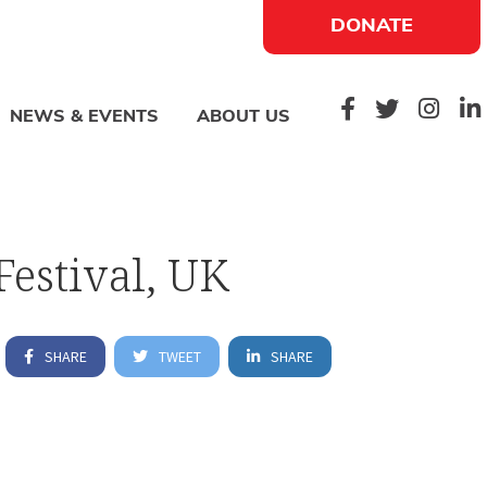
DONATE
NEWS & EVENTS
ABOUT US
Festival, UK
SHARE
TWEET
SHARE