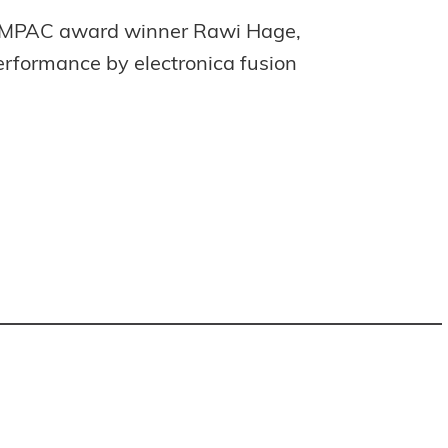
n IMPAC award winner Rawi Hage,
erformance by electronica fusion