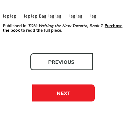
leg leg         leg leg  Bag  leg leg         leg leg         leg
Published in
TOK: Writing the New Toronto, Book 7
.
Purchase
the book
to read the full piece.
PREVIOUS
NEXT