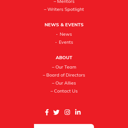
– Mentors
– Writers Spotlight
NEWS & EVENTS
News
Events
ABOUT
– Our Team
– Board of Directors
– Our Allies
– Contact Us