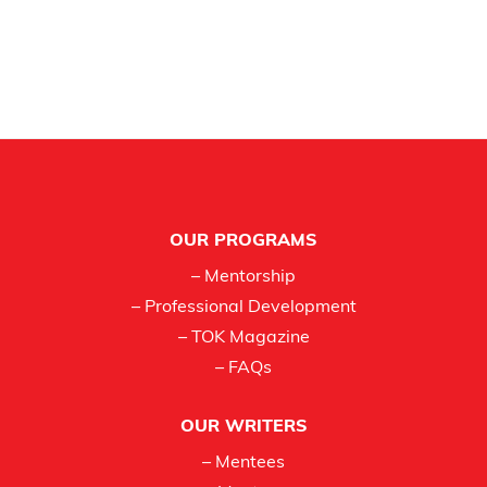
Footer
OUR PROGRAMS
– Mentorship
– Professional Development
– TOK Magazine
– FAQs
OUR WRITERS
– Mentees