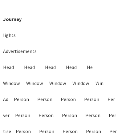
Journey
lights

Advertisements

Head           Head           Head           Head           He

Window       Window       Window       Window       Win

Ad      Person         Person         Person         Person         Per

ver      Person         Person         Person         Person         Per

tise     Person         Person         Person         Person         Per
