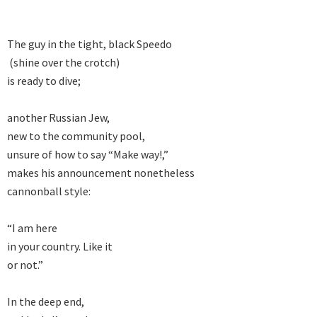
The guy in the tight, black Speedo

 (shine over the crotch)

is ready to dive;

another Russian Jew,

new to the community pool,

unsure of how to say “Make way!,”

makes his announcement nonetheless

cannonball style:

“I am here

in your country. Like it

or not.”

In the deep end,
