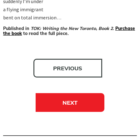
suddenly I’m under

a flying immigrant

bent on total immersion . . .
Published in
TOK: Writing the New Toronto, Book 2
.
Purchase
the book
to read the full piece.
PREVIOUS
NEXT