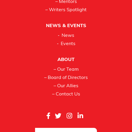
– Mentors
– Writers Spotlight
NEWS & EVENTS
News
Events
ABOUT
– Our Team
– Board of Directors
– Our Allies
– Contact Us