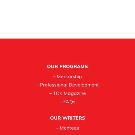
Footer
OUR PROGRAMS
– Mentorship
– Professional Development
– TOK Magazine
– FAQs
OUR WRITERS
– Mentees