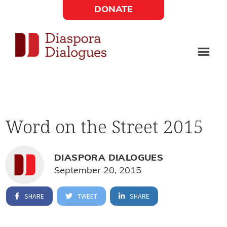
Skip
Skip
DONATE
to
to
Social
main
footer
content
Links
Diaspora
Supporting
Widget
Dialogues
new
fiction,
Word on the Street 2015
poetry,
and
drama
DIASPORA DIALOGUES
September 20, 2015
SHARE
TWEET
SHARE