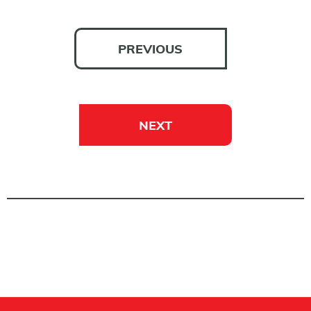
PREVIOUS
NEXT