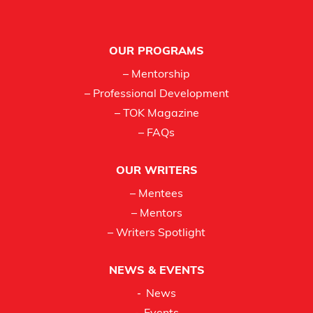
Footer
OUR PROGRAMS
– Mentorship
– Professional Development
– TOK Magazine
– FAQs
OUR WRITERS
– Mentees
– Mentors
– Writers Spotlight
NEWS & EVENTS
News