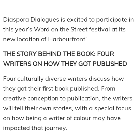
Diaspora Dialogues is excited to participate in
this year’s Word on the Street festival at its
new location of Harbourfront!
THE STORY BEHIND THE BOOK: FOUR
WRITERS ON HOW THEY GOT PUBLISHED
Four culturally diverse writers discuss how
they got their first book published. From
creative conception to publication, the writers
will tell their own stories, with a special focus
on how being a writer of colour may have
impacted that journey.