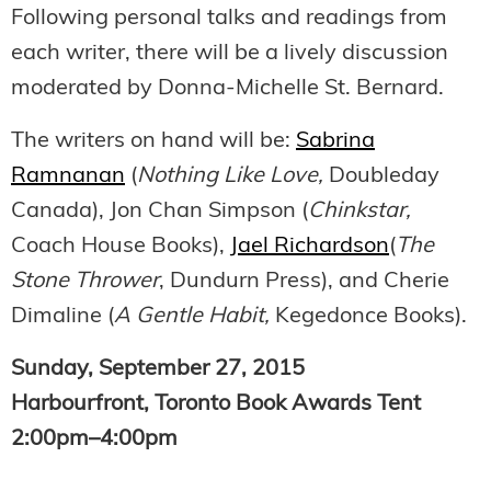
Following personal talks and readings from
each writer, there will be a lively discussion
moderated by Donna-Michelle St. Bernard.
The writers on hand will be:
Sabrina
Ramnanan
(
Nothing Like Love,
Doubleday
Canada), Jon Chan Simpson (
Chinkstar,
Coach House Books),
Jael Richardson
(
The
Stone Thrower
, Dundurn Press), and Cherie
Dimaline (
A Gentle Habit,
Kegedonce Books).
Sunday, September 27, 2015
Harbourfront, Toronto Book Awards Tent
2:00pm–4:00pm