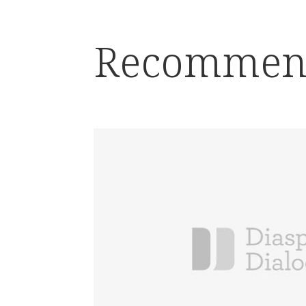
Recommen