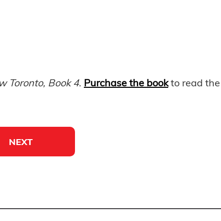
w Toronto, Book 4
.
Purchase the book
to read the 
NEXT