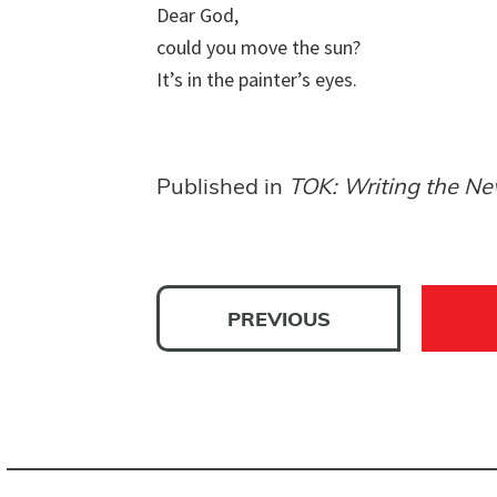
Dear God, 

could you move the sun? 

It’s in the painter’s eyes.
Published in
TOK: Writing the Ne
PREVIOUS