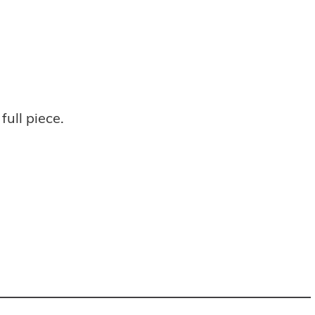
full piece.