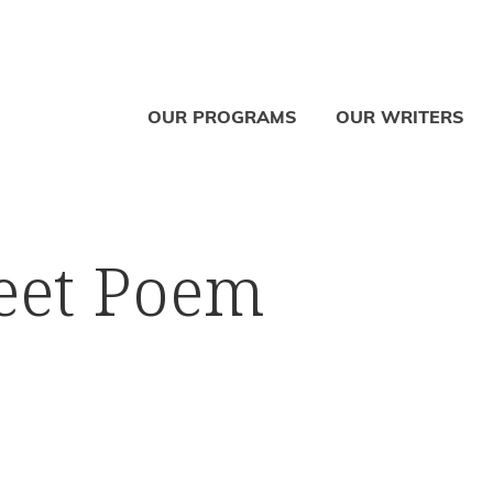
OUR PROGRAMS
OUR WRITERS
reet Poem