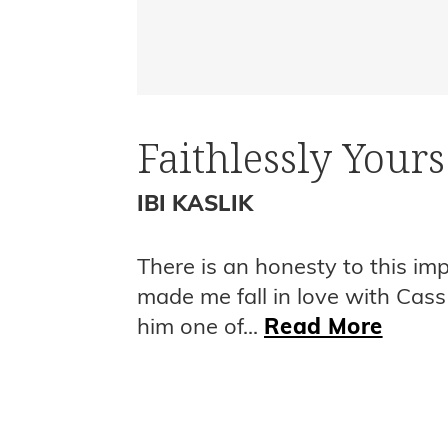
Faithlessly Yours
IBI KASLIK
There is an honesty to this im
made me fall in love with Cass
him one of...
Read More