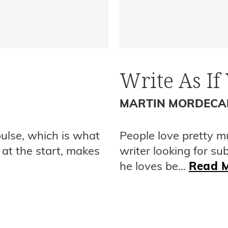
Write As If
MARTIN MORDECA
pulse, which is what
People love pretty m
 at the start, makes
writer looking for su
he loves be...
Read 