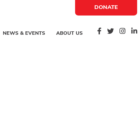
DONATE
NEWS & EVENTS
ABOUT US