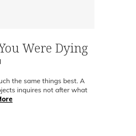
 You Were Dying
I
uch the same things best. A
bjects inquires not after what
More