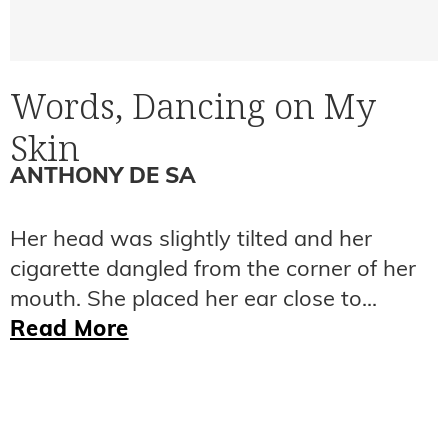
Words, Dancing on My
Skin
ANTHONY DE SA
Her head was slightly tilted and her
cigarette dangled from the corner of her
mouth. She placed her ear close to...
Read More