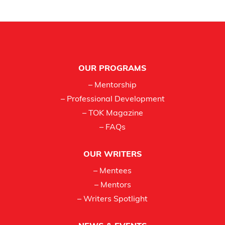
Footer
OUR PROGRAMS
– Mentorship
– Professional Development
– TOK Magazine
– FAQs
OUR WRITERS
– Mentees
– Mentors
– Writers Spotlight