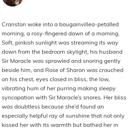
Cranston woke into a bougainvillea-petalled
morning, a rosy-fingered dawn of a morning.
Soft, pinkish sunlight was streaming its way
down from the bedroom skylight, his husband
Sir Maracle was sprawled and snoring gently
beside him, and Rose of Sharon was crouched
on his chest, eyes closed in bliss, the low,
vibrating hum of her purring making sleepy
syncopation with Sir Maracle’s snores. Her bliss
was doubtless because she’d found an
especially helpful ray of sunshine that not only
kissed her with its warmth but bathed her in