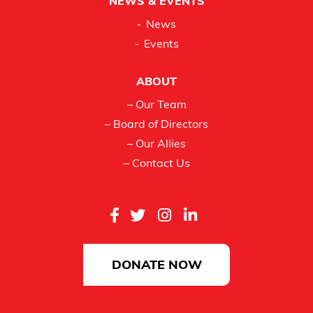
NEWS & EVENTS
News
Events
ABOUT
– Our Team
– Board of Directors
– Our Allies
– Contact Us
DONATE NOW