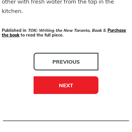
other with fresh water from the tap in the
kitchen.
Published in
TOK: Writing the New Toronto, Book 5
.
Purchase
the book
to read the full piece.
PREVIOUS
NEXT