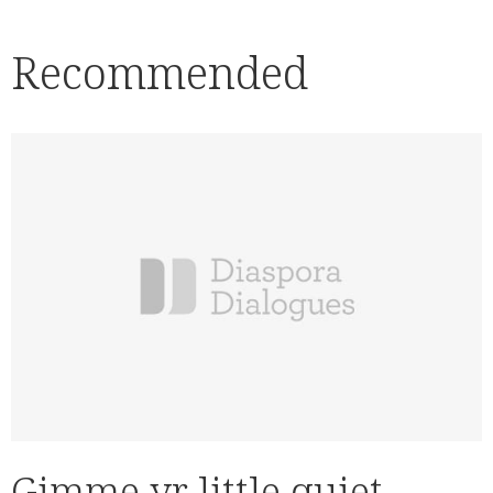
Recommended
Gimme yr little quiet