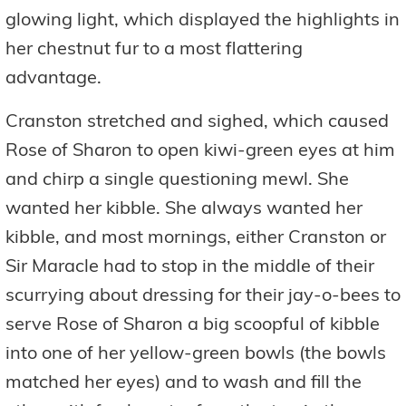
glowing light, which displayed the highlights in
her chestnut fur to a most flattering
advantage.
Cranston stretched and sighed, which caused
Rose of Sharon to open kiwi-green eyes at him
and chirp a single questioning mewl. She
wanted her kibble. She always wanted her
kibble, and most mornings, either Cranston or
Sir Maracle had to stop in the middle of their
scurrying about dressing for their jay-o-bees to
serve Rose of Sharon a big scoopful of kibble
into one of her yellow-green bowls (the bowls
matched her eyes) and to wash and fill the