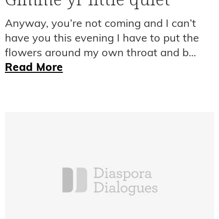
Anyway, you’re not coming and I can’t
have you this evening I have to put the
flowers around my own throat and b...
Read More