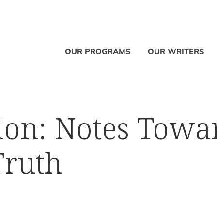
OUR PROGRAMS
OUR WRITERS
ion: Notes Towa
Truth