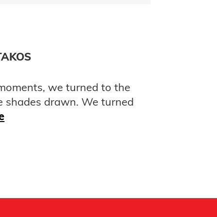
TAKOS
 moments, we turned to the
e shades drawn. We turned
e