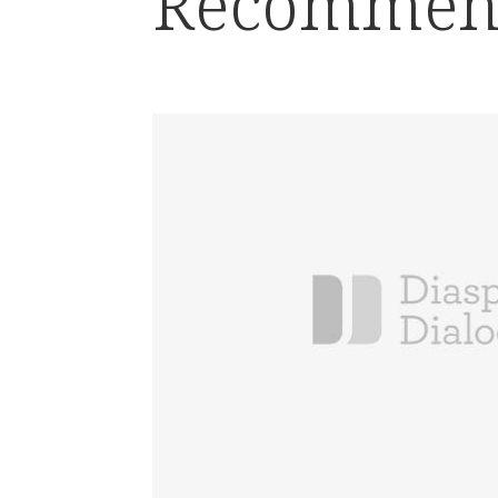
Recommen