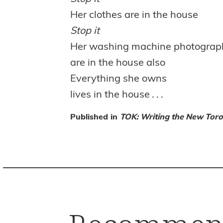
Her clothes are in the house
Stop it
Her washing machine photograph
are in the house also
Everything she owns
lives in the house . . .
Published in
TOK: Writing the New Toro