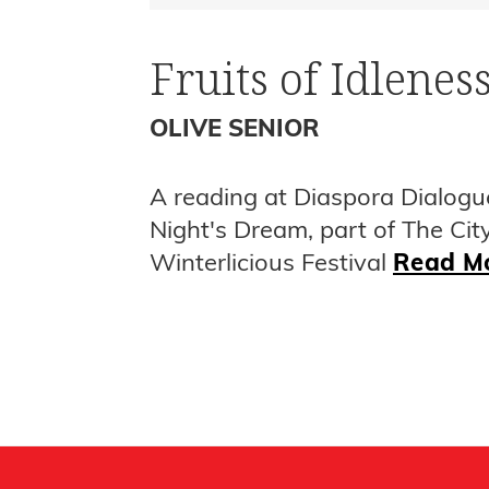
Fruits of Idlenes
OLIVE SENIOR
A reading at Diaspora Dialogu
Night's Dream, part of The Cit
Winterlicious Festival
Read M