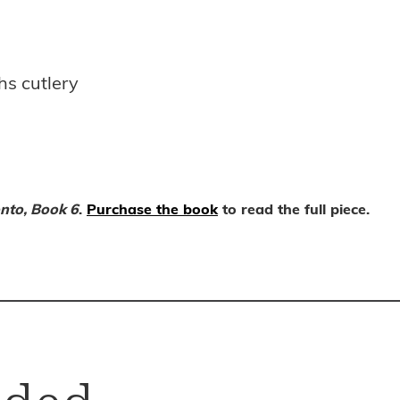
s cutlery
nto, Book 6
.
Purchase the book
to read the full piece.