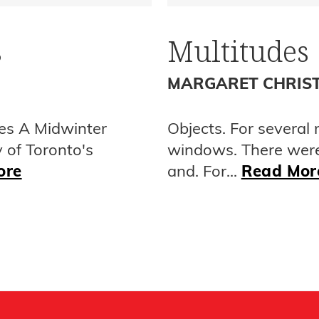
s
Multitudes
MARGARET CHRIS
es A Midwinter
Objects. For several
y of Toronto's
windows. There wer
ore
and. For...
Read Mor