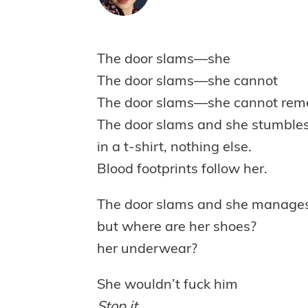
The door slams—she
The door slams—she cannot
The door slams—she cannot re
The door slams and she stumble
in a t-shirt, nothing else.
Blood footprints follow her.
The door slams and she manages 
but where are her shoes?
her underwear?
She wouldn’t fuck him
Stop it