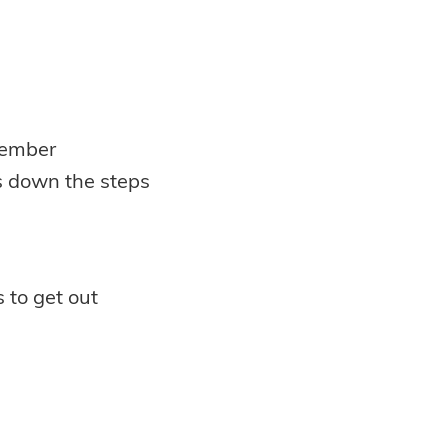
member
s down the steps
to get out