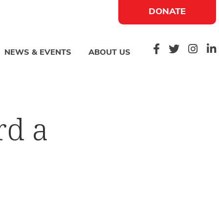
DONATE
NEWS & EVENTS
ABOUT US
rd a