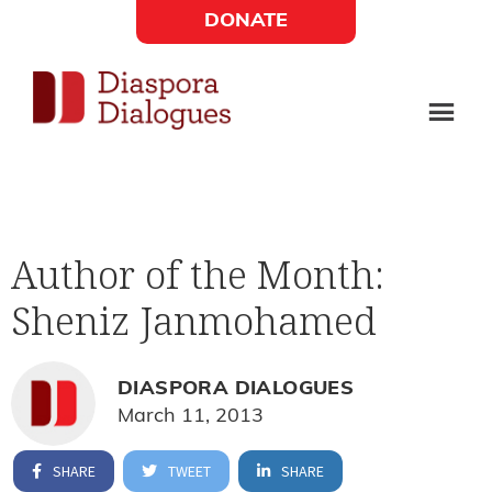
Skip
Skip
DONATE
to
to
Social
main
footer
content
Links
Diaspora
Supporting
Widget
Dialogues
new
fiction,
Author of the Month:
poetry,
Sheniz Janmohamed
and
drama
DIASPORA DIALOGUES
March 11, 2013
SHARE
TWEET
SHARE