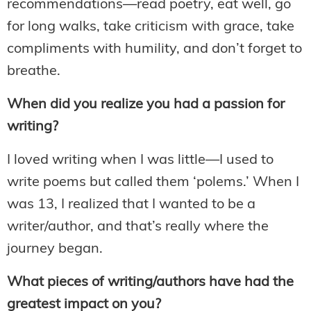
recommendations—read poetry, eat well, go
for long walks, take criticism with grace, take
compliments with humility, and don’t forget to
breathe.
When did you realize you had a passion for
writing?
I loved writing when I was little—I used to
write poems but called them ‘polems.’ When I
was 13, I realized that I wanted to be a
writer/author, and that’s really where the
journey began.
What pieces of writing/authors have had the
greatest impact on you?