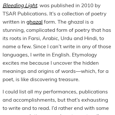
Bleeding Light
,
was published in 2010 by
TSAR Publications. It’s a collection of poetry
written in
ghazal
form. The ghazal is a
stunning, complicated form of poetry that has
its roots in Farsi, Arabic, Urdu and Hindi, to
name a few. Since I can’t write in any of those
languages, I write in English. Etymology
excites me because I uncover the hidden
meanings and origins of words—which, for a
poet, is like discovering treasure.
I could list all my performances, publications
and accomplishments, but that’s exhausting
to write and to read. I’d rather end with some