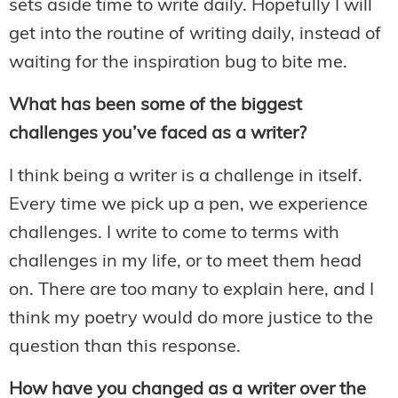
sets aside time to write daily. Hopefully I will
get into the routine of writing daily, instead of
waiting for the inspiration bug to bite me.
What has been some of the biggest
challenges you’ve faced as a writer?
I think being a writer is a challenge in itself.
Every time we pick up a pen, we experience
challenges. I write to come to terms with
challenges in my life, or to meet them head
on. There are too many to explain here, and I
think my poetry would do more justice to the
question than this response.
How have you changed as a writer over the