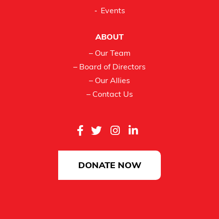
Events
ABOUT
– Our Team
– Board of Directors
– Our Allies
– Contact Us
DONATE NOW