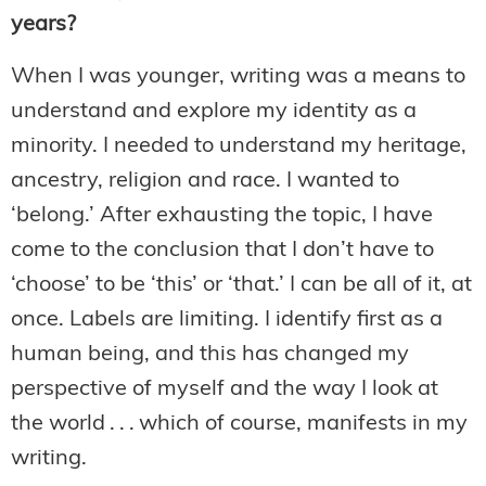
years?
When I was younger, writing was a means to
understand and explore my identity as a
minority. I needed to understand my heritage,
ancestry, religion and race. I wanted to
‘belong.’ After exhausting the topic, I have
come to the conclusion that I don’t have to
‘choose’ to be ‘this’ or ‘that.’ I can be all of it, at
once. Labels are limiting. I identify first as a
human being, and this has changed my
perspective of myself and the way I look at
the world . . . which of course, manifests in my
writing.