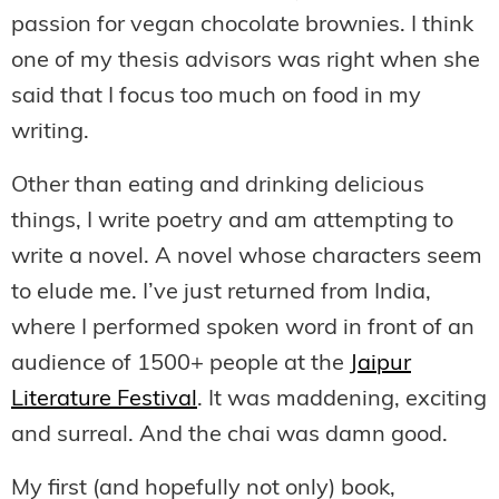
passion for vegan chocolate brownies. I think
one of my thesis advisors was right when she
said that I focus too much on food in my
writing.
Other than eating and drinking delicious
things, I write poetry and am attempting to
write a novel. A novel whose characters seem
to elude me. I’ve just returned from India,
where I performed spoken word in front of an
audience of 1500+ people at the
Jaipur
Literature Festival
. It was maddening, exciting
and surreal. And the chai was damn good.
My first (and hopefully not only) book,