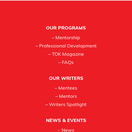
Footer
OUR PROGRAMS
– Mentorship
– Professional Development
– TOK Magazine
– FAQs
OUR WRITERS
– Mentees
– Mentors
– Writers Spotlight
NEWS & EVENTS
News