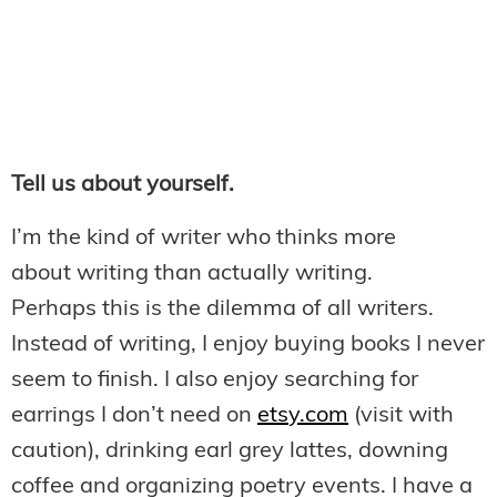
Tell us about yourself.
I’m the kind of writer who thinks more
about writing than actually writing.
Perhaps this is the dilemma of all writers.
Instead of writing, I enjoy buying books I never
seem to finish. I also enjoy searching for
earrings I don’t need on
etsy.com
(visit with
caution), drinking earl grey lattes, downing
coffee and organizing poetry events. I have a