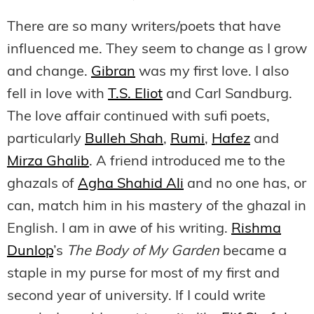
There are so many writers/poets that have
influenced me. They seem to change as I grow
and change.
Gibran
was my first love. I also
fell in love with
T.S. Eliot
and Carl Sandburg.
The love affair continued with sufi poets,
particularly
Bulleh Shah
,
Rumi
,
Hafez
and
Mirza Ghalib
. A friend introduced me to the
ghazals of
Agha Shahid Ali
and no one has, or
can, match him in his mastery of the ghazal in
English. I am in awe of his writing.
Rishma
Dunlop
’s
The Body of My Garden
became a
staple in my purse for most of my first and
second year of university. If I could write