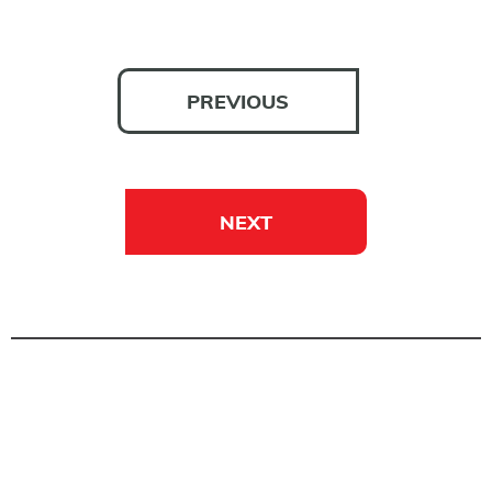
PREVIOUS
NEXT