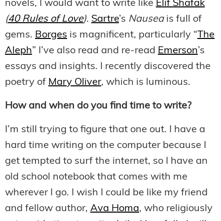
novels, I would want to write like
Elif Shafak
(
40 Rules of Love
).
Sartre
’s
Nausea
is full of
gems.
Borges
is magnificent, particularly “
The
Aleph
” I’ve also read and re-read
Emerson
’s
essays and insights. I recently discovered the
poetry of
Mary Oliver
, which is luminous.
How and when do you find time to write?
I’m still trying to figure that one out. I have a
hard time writing on the computer because I
get tempted to surf the internet, so I have an
old school notebook that comes with me
wherever I go. I wish I could be like my friend
and fellow author,
Ava Homa
, who religiously