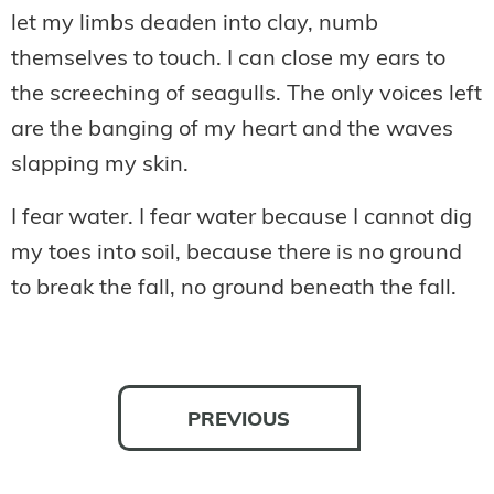
let my limbs deaden into clay, numb
themselves to touch. I can close my ears to
the screeching of seagulls. The only voices left
are the banging of my heart and the waves
slapping my skin.
I fear water. I fear water because I cannot dig
my toes into soil, because there is no ground
to break the fall, no ground beneath the fall.
PREVIOUS