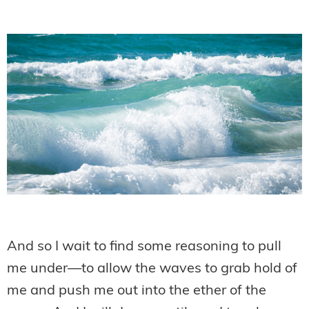
And so I wait to find some reasoning to pull
me under—to allow the waves to grab hold of
me and push me out into the ether of the