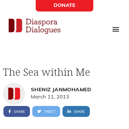
Skip
Skip
DONATE
to
to
Social
main
footer
content
Links
Diaspora
Supporting
Widget
Dialogues
new
fiction,
The Sea within Me
poetry,
and
drama
SHENIZ JANMOHAMED
March 11, 2013
SHARE
TWEET
SHARE