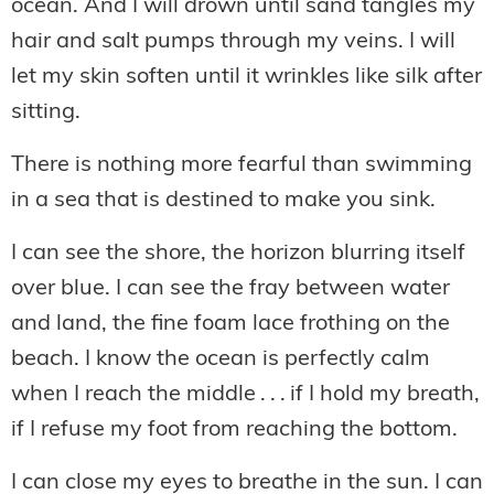
ocean. And I will drown until sand tangles my
hair and salt pumps through my veins. I will
let my skin soften until it wrinkles like silk after
sitting.
There is nothing more fearful than swimming
in a sea that is destined to make you sink.
I can see the shore, the horizon blurring itself
over blue. I can see the fray between water
and land, the fine foam lace frothing on the
beach. I know the ocean is perfectly calm
when I reach the middle . . . if I hold my breath,
if I refuse my foot from reaching the bottom.
I can close my eyes to breathe in the sun. I can