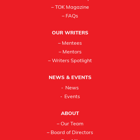
– TOK Magazine
– FAQs
OUR WRITERS
– Mentees
– Mentors
– Writers Spotlight
NEWS & EVENTS
News
Events
ABOUT
– Our Team
– Board of Directors