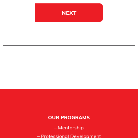
NEXT
Footer
OUR PROGRAMS
– Mentorship
– Professional Development