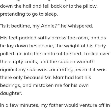
down the hall and fell back onto the pillow,
pretending to go to sleep.
“Is it bedtime, my Annie? ” he whispered.
His feet padded softly across the room, and as
he lay down beside me, the weight of his body
pulled me into the centre of the bed. I rolled over
the empty coats, and the sudden warmth
against my side was comforting, even if it was
there only because Mr. Marr had lost his
bearings, and mistaken me for his own
daughter.
In a few minutes, my father would venture off in