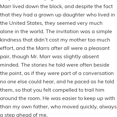
Marr lived down the block, and despite the fact
that they had a grown up daughter who lived in
the United States, they seemed very much
alone in the world. The invitation was a simple
kindness that didn’t cost my mother too much
effort, and the Marrs after all were a pleasant
pair, though Mr. Marr was slightly absent
minded. The stories he told were often beside
the point, as if they were part of a conversation
no one else could hear, and he paced as he told
them, so that you felt compelled to trail him
around the room. He was easier to keep up with
than my own father, who moved quickly, always
a step ahead of me.