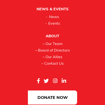
NEWS & EVENTS
News
Events
ABOUT
– Our Team
– Board of Directors
– Our Allies
– Contact Us
DONATE NOW