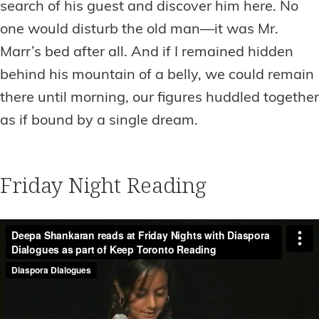
search of his guest and discover him here. No
one would disturb the old man—it was Mr.
Marr’s bed after all. And if I remained hidden
behind his mountain of a belly, we could remain
there until morning, our figures huddled together
as if bound by a single dream.
Friday Night Reading