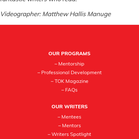
Videographer: Matthew Hallis Manuge
Footer
OUR PROGRAMS
– Mentorship
– Professional Development
– TOK Magazine
– FAQs
OUR WRITERS
– Mentees
– Mentors
– Writers Spotlight