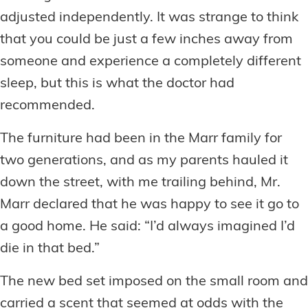
adjusted independently. It was strange to think
that you could be just a few inches away from
someone and experience a completely different
sleep, but this is what the doctor had
recommended.
The furniture had been in the Marr family for
two generations, and as my parents hauled it
down the street, with me trailing behind, Mr.
Marr declared that he was happy to see it go to
a good home. He said: “I’d always imagined I’d
die in that bed.”
The new bed set imposed on the small room and
carried a scent that seemed at odds with the