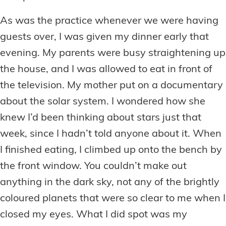
As was the practice whenever we were having
guests over, I was given my dinner early that
evening. My parents were busy straightening up
the house, and I was allowed to eat in front of
the television. My mother put on a documentary
about the solar system. I wondered how she
knew I’d been thinking about stars just that
week, since I hadn’t told anyone about it. When
I finished eating, I climbed up onto the bench by
the front window. You couldn’t make out
anything in the dark sky, not any of the brightly
coloured planets that were so clear to me when I
closed my eyes. What I did spot was my