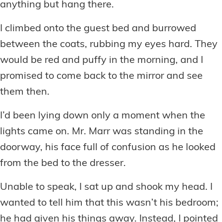
anything but hang there.
I climbed onto the guest bed and burrowed
between the coats, rubbing my eyes hard. They
would be red and puffy in the morning, and I
promised to come back to the mirror and see
them then.
I’d been lying down only a moment when the
lights came on. Mr. Marr was standing in the
doorway, his face full of confusion as he looked
from the bed to the dresser.
Unable to speak, I sat up and shook my head. I
wanted to tell him that this wasn’t his bedroom;
he had given his things away. Instead, I pointed