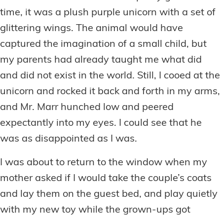
time, it was a plush purple unicorn with a set of
glittering wings. The animal would have
captured the imagination of a small child, but
my parents had already taught me what did
and did not exist in the world. Still, I cooed at the
unicorn and rocked it back and forth in my arms,
and Mr. Marr hunched low and peered
expectantly into my eyes. I could see that he
was as disappointed as I was.
I was about to return to the window when my
mother asked if I would take the couple’s coats
and lay them on the guest bed, and play quietly
with my new toy while the grown-ups got