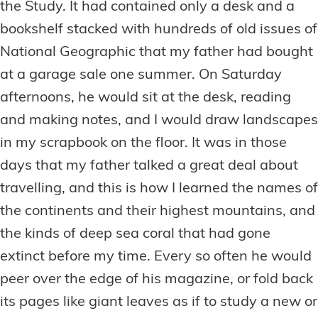
the Study. It had contained only a desk and a
bookshelf stacked with hundreds of old issues of
National Geographic that my father had bought
at a garage sale one summer. On Saturday
afternoons, he would sit at the desk, reading
and making notes, and I would draw landscapes
in my scrapbook on the floor. It was in those
days that my father talked a great deal about
travelling, and this is how I learned the names of
the continents and their highest mountains, and
the kinds of deep sea coral that had gone
extinct before my time. Every so often he would
peer over the edge of his magazine, or fold back
its pages like giant leaves as if to study a new or