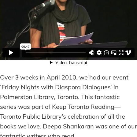
Over 3 weeks in April 2010, we had our event
‘Friday Nights with Diaspora Dialogues’ in
Palmerston Library, Toronto. This fantastic
series was part of Keep Toronto Reading—
Toronto Public Library’s celebration of all the
books we love. Deepa Shankaran was one of our
fantastic writers who read.