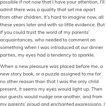
possible if not now that I have your attention, I’ll
admit there was a quality that set me apart
from other children. It’s hard to imagine now, all
these years later and with so little evidence. But
if you could trust the word of my parents’
acquaintances, who needed to comment on
something when I was introduced at our dinner
parties, my eyes had a tendency to sparkle.
When a new pleasure was placed before me, a
new story book, or a puzzle assigned to me for
no other reason than that I was the only child
present, it seems my eyes would light up. Then
our guests would nudge one another, and from
my parents’ proud and enchanted expressions, I