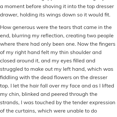
a moment before shoving it into the top dresser
drawer, holding its wings down so it would fit.
How generous were the tears that came in the
end, blurring my reflection, creating two people
where there had only been one. Now the fingers
of my right hand felt my thin shoulder and
closed around it, and my eyes filled and
struggled to make out my left hand, which was
fiddling with the dead flowers on the dresser
top. I let the hair fall over my face and as I lifted
my chin, blinked and peered through the
strands, I was touched by the tender expression
of the curtains, which were unable to do