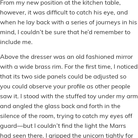
From my new position at the kitchen table,
however, it was difficult to catch his eye, and
when he lay back with a series of journeys in his
mind, I couldn’t be sure that he’d remember to
include me.
Above the dresser was an old fashioned mirror
with a wide brass rim. For the first time, I noticed
that its two side panels could be adjusted so
you could observe your profile as other people
saw it. I stood with the stuffed toy under my arm
and angled the glass back and forth in the
silence of the room, trying to catch my eyes off
guard—but I couldn’t find the light the Marrs
had seen there. I gripped the unicorn tightly for