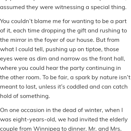
assumed they were witnessing a special thing.
You couldn’t blame me for wanting to be a part
of it, each time dropping the gift and rushing to
the mirror in the foyer of our house. But from
what I could tell, pushing up on tiptoe, those
eyes were as dim and narrow as the front hall,
where you could hear the party continuing in
the other room. To be fair, a spark by nature isn’t
meant to last, unless it’s coddled and can catch
hold of something.
On one occasion in the dead of winter, when I
was eight-years-old, we had invited the elderly
couple from Winnipeg to dinner. Mr. and Mrs.