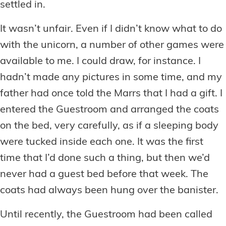
settled in.
It wasn’t unfair. Even if I didn’t know what to do
with the unicorn, a number of other games were
available to me. I could draw, for instance. I
hadn’t made any pictures in some time, and my
father had once told the Marrs that I had a gift. I
entered the Guestroom and arranged the coats
on the bed, very carefully, as if a sleeping body
were tucked inside each one. It was the first
time that I’d done such a thing, but then we’d
never had a guest bed before that week. The
coats had always been hung over the banister.
Until recently, the Guestroom had been called