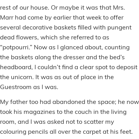
rest of our house. Or maybe it was that Mrs.
Marr had come by earlier that week to offer
several decorative baskets filled with pungent
dead flowers, which she referred to as
“potpourri.” Now as I glanced about, counting
the baskets along the dresser and the bed’s
headboard, I couldn’t find a clear spot to deposit
the unicorn. It was as out of place in the
Guestroom as I was.
My father too had abandoned the space; he now
took his magazines to the couch in the living
room, and I was asked not to scatter my
colouring pencils all over the carpet at his feet.