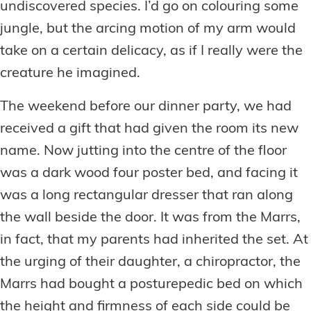
undiscovered species. I’d go on colouring some
jungle, but the arcing motion of my arm would
take on a certain delicacy, as if I really were the
creature he imagined.
The weekend before our dinner party, we had
received a gift that had given the room its new
name. Now jutting into the centre of the floor
was a dark wood four poster bed, and facing it
was a long rectangular dresser that ran along
the wall beside the door. It was from the Marrs,
in fact, that my parents had inherited the set. At
the urging of their daughter, a chiropractor, the
Marrs had bought a posturepedic bed on which
the height and firmness of each side could be