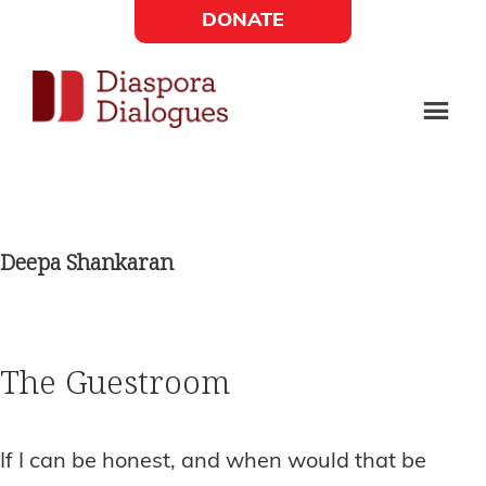
Skip
Skip
DONATE
to
to
Social
main
footer
content
Links
Diaspora
Supporting
Widget
Dialogues
new
fiction,
Deepa Shankaran
poetry,
and
drama
The Guestroom
If I can be honest, and when would that be