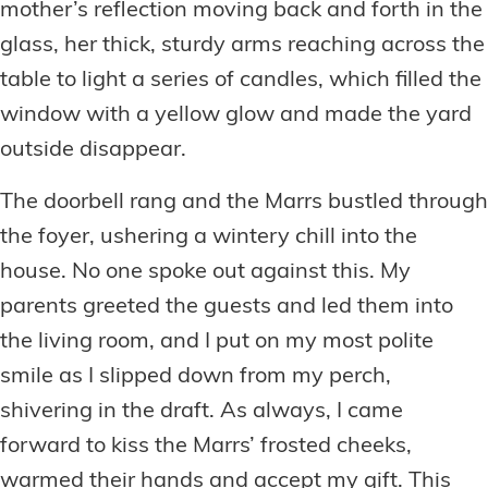
mother’s reflection moving back and forth in the
glass, her thick, sturdy arms reaching across the
table to light a series of candles, which filled the
window with a yellow glow and made the yard
outside disappear.
The doorbell rang and the Marrs bustled through
the foyer, ushering a wintery chill into the
house. No one spoke out against this. My
parents greeted the guests and led them into
the living room, and I put on my most polite
smile as I slipped down from my perch,
shivering in the draft. As always, I came
forward to kiss the Marrs’ frosted cheeks,
warmed their hands and accept my gift. This