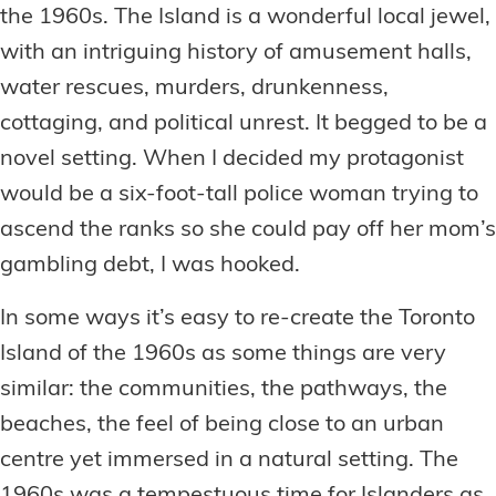
the 1960s. The Island is a wonderful local jewel,
with an intriguing history of amusement halls,
water rescues, murders, drunkenness,
cottaging, and political unrest. It begged to be a
novel setting. When I decided my protagonist
would be a six-foot-tall police woman trying to
ascend the ranks so she could pay off her mom’s
gambling debt, I was hooked.
In some ways it’s easy to re-create the Toronto
Island of the 1960s as some things are very
similar: the communities, the pathways, the
beaches, the feel of being close to an urban
centre yet immersed in a natural setting. The