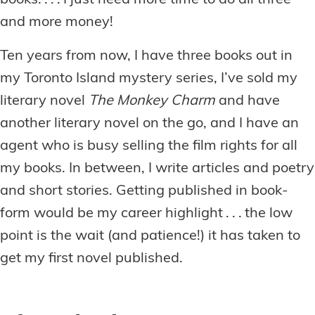
books. . . . I just need more time to do all three
and more money!
Ten years from now, I have three books out in
my Toronto Island mystery series, I’ve sold my
literary novel
The Monkey Charm
and have
another literary novel on the go, and I have an
agent who is busy selling the film rights for all
my books. In between, I write articles and poetry
and short stories. Getting published in book-
form would be my career highlight . . . the low
point is the wait (and patience!) it has taken to
get my first novel published.