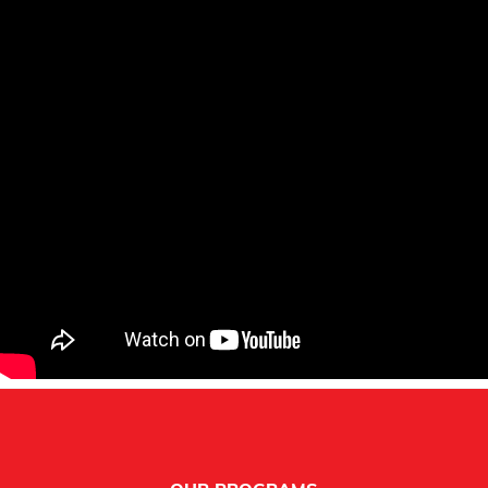
Footer