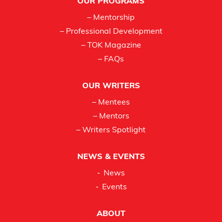
OUR PROGRAMS
– Mentorship
– Professional Development
– TOK Magazine
– FAQs
OUR WRITERS
– Mentees
– Mentors
– Writers Spotlight
NEWS & EVENTS
News
Events
ABOUT