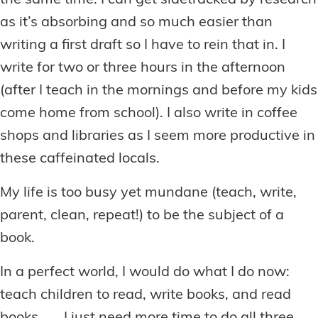
the same time. I can get sidetracked by research
as it’s absorbing and so much easier than
writing a first draft so I have to rein that in. I
write for two or three hours in the afternoon
(after I teach in the mornings and before my kids
come home from school). I also write in coffee
shops and libraries as I seem more productive in
these caffeinated locals.
My life is too busy yet mundane (teach, write,
parent, clean, repeat!) to be the subject of a
book.
In a perfect world, I would do what I do now:
teach children to read, write books, and read