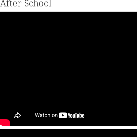
After School