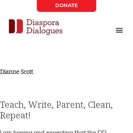
Skip
Skip
DONATE
to
to
Social
main
footer
content
Links
Diaspora
Supporting
Widget
Dialogues
new
fiction,
Dianne Scott
poetry,
and
drama
Teach, Write, Parent, Clean,
Repeat!