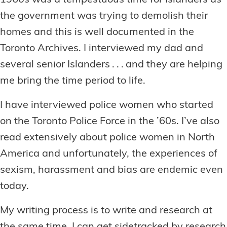
1960s was a tempestuous time for Islanders as
the government was trying to demolish their
homes and this is well documented in the
Toronto Archives. I interviewed my dad and
several senior Islanders . . . and they are helping
me bring the time period to life.
I have interviewed police women who started
on the Toronto Police Force in the ’60s. I’ve also
read extensively about police women in North
America and unfortunately, the experiences of
sexism, harassment and bias are endemic even
today.
My writing process is to write and research at