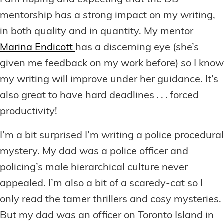
I am hoping and expecting that the DD
mentorship has a strong impact on my writing,
in both quality and in quantity. My mentor
Marina Endicott
has a discerning eye (she’s
given me feedback on my work before) so I know
my writing will improve under her guidance. It’s
also great to have hard deadlines . . . forced
productivity!
I’m a bit surprised I’m writing a police procedural
mystery. My dad was a police officer and
policing’s male hierarchical culture never
appealed. I’m also a bit of a scaredy-cat so I
only read the tamer thrillers and cosy mysteries.
But my dad was an officer on Toronto Island in