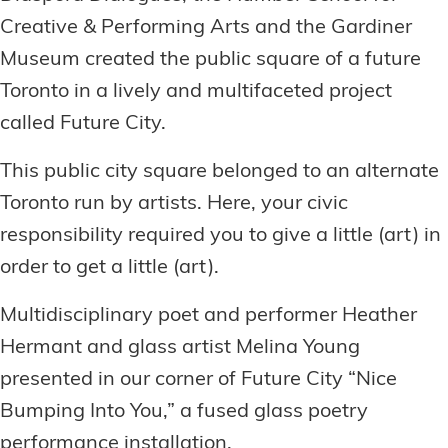
Creative & Performing Arts and the Gardiner
Museum created the public square of a future
Toronto in a lively and multifaceted project
called Future City.
This public city square belonged to an alternate
Toronto run by artists. Here, your civic
responsibility required you to give a little (art) in
order to get a little (art).
Multidisciplinary poet and performer Heather
Hermant and glass artist Melina Young
presented in our corner of Future City “Nice
Bumping Into You,” a fused glass poetry
performance installation.