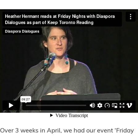
Over 3 weeks in April, we had our event ‘Friday