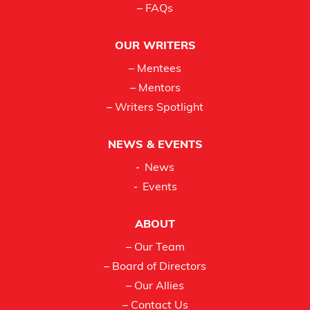
– FAQs
OUR WRITERS
– Mentees
– Mentors
– Writers Spotlight
NEWS & EVENTS
News
Events
ABOUT
– Our Team
– Board of Directors
– Our Allies
– Contact Us