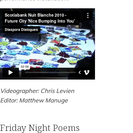
Videographer: Chris Levien
Editor: Matthew Manuge
Friday Night Poems