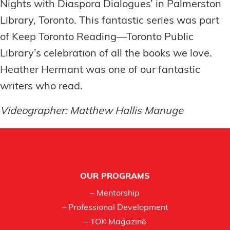
Nights with Diaspora Dialogues’ in Palmerston
Library, Toronto. This fantastic series was part
of Keep Toronto Reading—Toronto Public
Library’s celebration of all the books we love.
Heather Hermant was one of our fantastic
writers who read.
Videographer: Matthew Hallis Manuge
Footer
OUR PROGRAMS
– Mentorship
– Professional Development
– TOK Magazine