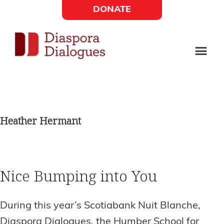
Skip
Skip
DONATE
to
to
Social
main
footer
content
Links
Diaspora
Supporting
Widget
Dialogues
new
fiction,
Heather Hermant
poetry,
and
drama
Nice Bumping into You
During this year’s Scotiabank Nuit Blanche,
Diaspora Dialogues, the Humber School for