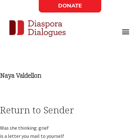
Skip
Skip
DONATE
to
to
Social
main
footer
content
Links
Diaspora
Supporting
Widget
Dialogues
new
fiction,
Naya Valdellon
poetry,
and
drama
Return to Sender
Was she thinking: grief

is a letter you mail to yourself
