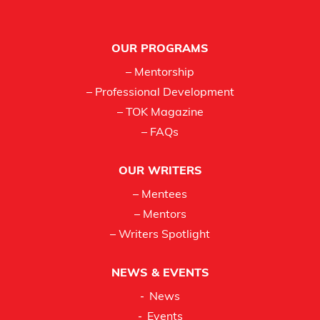
Footer
OUR PROGRAMS
– Mentorship
– Professional Development
– TOK Magazine
– FAQs
OUR WRITERS
– Mentees
– Mentors
– Writers Spotlight
NEWS & EVENTS
News
Events