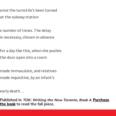
once the turnstile’s been turned

at the subway station

x number of times. The delay

is necessary, chosen in advance

for a day like this, when she pushes

the door open into a room

made immaculate, and relatives

made inquisitive, by an infant’s 

early death . . .
Published in
TOK: Writing the New Toronto, Book 4
.
Purchase
the book
to read the full piece.