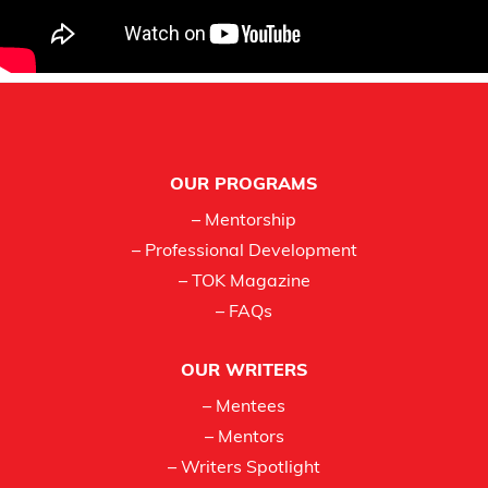
Footer
OUR PROGRAMS
– Mentorship
– Professional Development
– TOK Magazine
– FAQs
OUR WRITERS
– Mentees
– Mentors
– Writers Spotlight