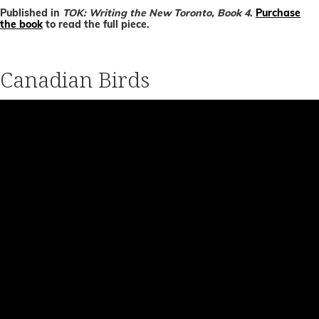
Published in
TOK: Writing the New Toronto, Book 4
.
Purchase
the book
to read the full piece.
Canadian Birds