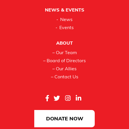
NEWS & EVENTS
News
Events
ABOUT
– Our Team
– Board of Directors
– Our Allies
– Contact Us
DONATE NOW