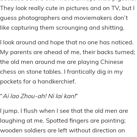
They look really cute in pictures and on TV, but I
guess photographers and moviemakers don’t
like capturing them scrounging and shitting.
I look around and hope that no one has noticed.
My parents are ahead of me, their backs turned;
the old men around me are playing Chinese
chess on stone tables. I frantically dig in my
pockets for a handkerchief.
“
Ai lao Zhou-ah! Ni lai kan!
”
I jump. I flush when I see that the old men are
laughing at me. Spotted fingers are pointing;
wooden soldiers are left without direction on