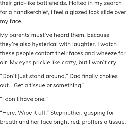
their grid-like battlefields. Halted in my search
for a handkerchief, I feel a glazed look slide over
my face.
My parents must’ve heard them, because
they’re also hysterical with laughter. I watch
these people contort their faces and wheeze for
air. My eyes prickle like crazy, but I won’t cry.
“Don’t just stand around,” Dad finally chokes
out. “Get a tissue or something.”
“I don’t have one.”
“Here. Wipe it off.” Stepmother, gasping for
breath and her face bright red, proffers a tissue.