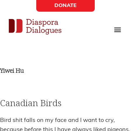
Skip
Skip
DONATE
to
to
Social
main
footer
content
Links
Diaspora
Supporting
Widget
Dialogues
new
fiction,
Yiwei Hu
poetry,
and
drama
Canadian Birds
Bird shit falls on my face and I want to cry,
because before this I have always liked pigeons.