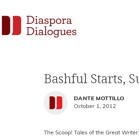
Skip
Skip
Skip
to
to
to
Social
primary
main
footer
navigation
content
Links
Diaspora
Supporting
Dialogues
Widget
new
fiction,
Bashful Starts, 
poetry,
and
drama
DANTE MOTTILLO
October 1, 2012
The Scoop! Tales of the Great Write