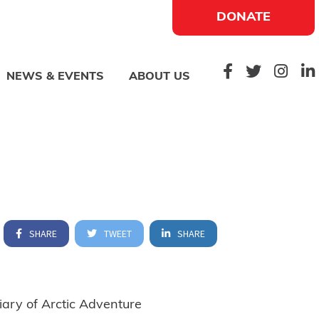
DONATE
NEWS & EVENTS
ABOUT US
SHARE
TWEET
SHARE
ary of Arctic Adventure