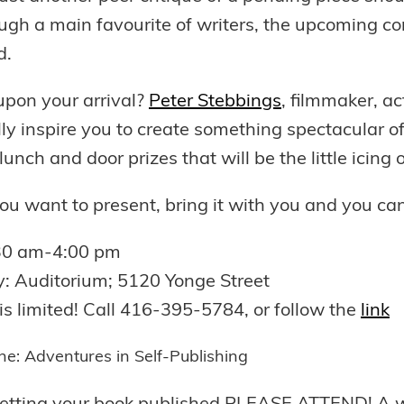
gh a main favourite of writers, the upcoming conf
d.
upon your arrival?
Peter Stebbings
, filmmaker, ac
lly inspire you to create something spectacular 
lunch and door prizes that will be the little icing
you want to present, bring it with you and you can
:30 am-4:00 pm
y: Auditorium; 5120 Yonge Street
is limited! Call 416-395-5784, or follow the
link
one: Adventures in Self-Publishing