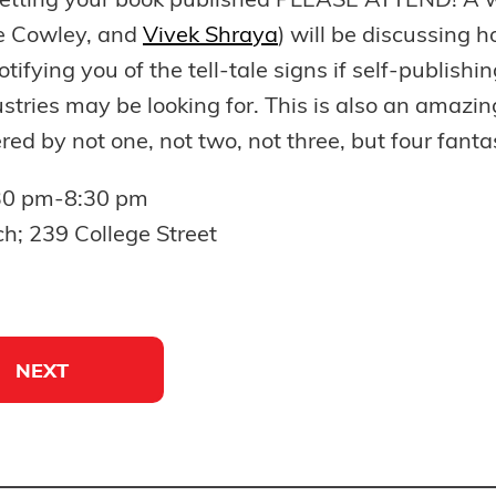
getting your book published PLEASE ATTEND! A w
ne Cowley, and
Vivek Shraya
) will be discussing 
otifying you of the tell-tale signs if self-publishin
dustries may be looking for. This is also an amaz
 by not one, not two, not three, but four fantas
:30 pm-8:30 pm
ch; 239 College Street
NEXT