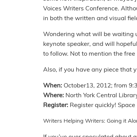
Voices Writers Conference. Althou
in both the written and visual fiel
Wondering what will be waiting 
keynote speaker, and will hopefu
to follow. Not to mention the free 
Also, if you have any piece that 
When:
October13, 2012; from 9
Where:
North York Central Librar
Register:
Register quickly! Space 
Writers Helping Writers: Going it Al