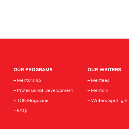
Footer
OUR PROGRAMS
OUR WRITERS
– Mentorship
– Mentees
– Professional Development
– Mentors
– TOK Magazine
– Writers Spotlight
– FAQs