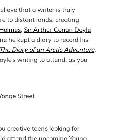
lieve that a writer is truly
re to distant lands, creating
 Holmes
,
Sir Arthur Conan Doyle
me he kept a diary to record his
he Diary of an Arctic Adventure
,
oyle’s writing to attend, as you
Yonge Street
ou creative teens looking for
ould attend the upcoming Young