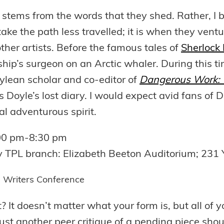
 stems from the words that they shed. Rather, I be
take the path less travelled; it is when they ventu
 other artists. Before the famous tales of
Sherlock
hip’s surgeon on an Arctic whaler. During this ti
ylean scholar and co-editor of
Dangerous Work: T
 Doyle’s lost diary. I would expect avid fans of D
eal adventurous spirit.
:00 pm-8:30 pm
y TPL branch: Elizabeth Beeton Auditorium; 231 
es Writers Conference
? It doesn’t matter what your form is, but all of y
ust another peer critique of a pending piece sh