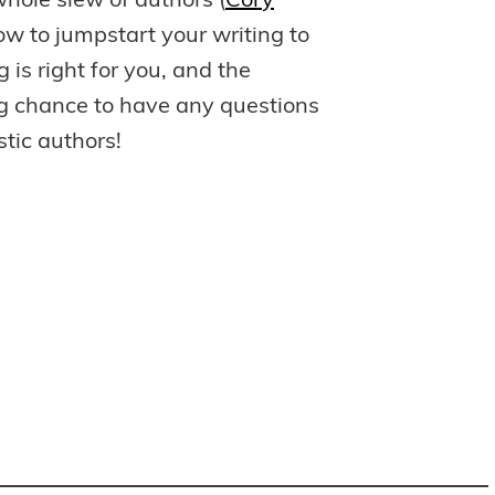
hole slew of authors (
Cory
how to jumpstart your writing to
g is right for you, and the
ing chance to have any questions
tic authors!