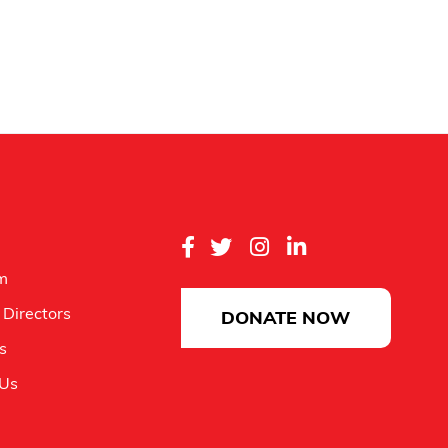
m
 Directors
DONATE NOW
es
 Us