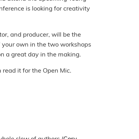
erence is looking for creativity
tor, and producer, will be the
of your own in the two workshops
 on a great day in the making.
 read it for the Open Mic.