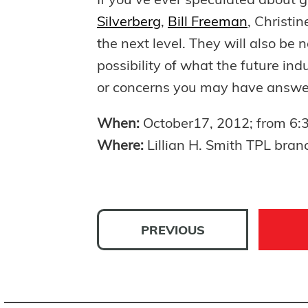
If you’ve ever speculated about 
Silverberg
,
Bill Freeman
, Christi
the next level. They will also be n
possibility of what the future in
or concerns you may have answered
When:
October17, 2012; from 6
Where:
Lillian H. Smith TPL bran
PREVIOUS