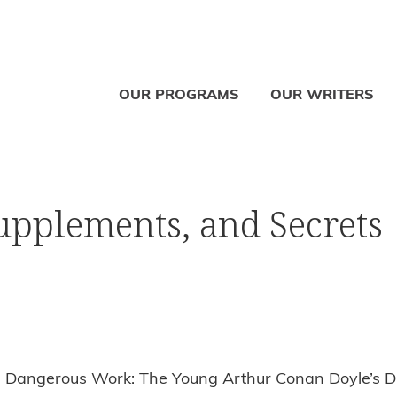
OUR PROGRAMS
OUR WRITERS
Supplements, and Secrets
r: Dangerous Work: The Young Arthur Conan Doyle’s Di