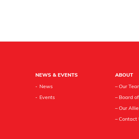
NEWS & EVENTS
ABOUT
News
– Our Tea
Events
– Board of
– Our Alli
– Contact