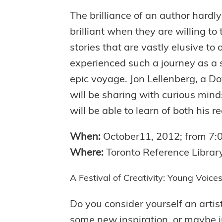
The brilliance of an author hardly
brilliant when they are willing to 
stories that are vastly elusive to
experienced such a journey as a s
epic voyage. Jon Lellenberg, a Do
will be sharing with curious minds
will be able to learn of both his r
When:
October11, 2012; from 7
Where:
Toronto Reference Librar
A Festival of Creativity: Young Voic
Do you consider yourself an artist
some new inspiration, or maybe j