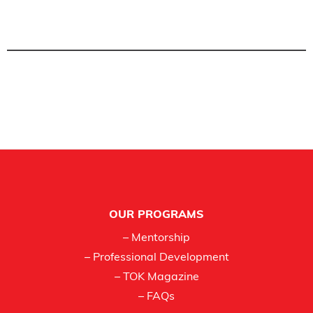
Footer
OUR PROGRAMS
– Mentorship
– Professional Development
– TOK Magazine
– FAQs