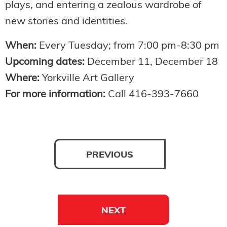
plays, and entering a zealous wardrobe of
new stories and identities.
When:
Every Tuesday; from 7:00 pm-8:30 pm
Upcoming dates:
December 11, December 18
Where:
Yorkville Art Gallery
For more information:
Call 416-393-7660
PREVIOUS
NEXT