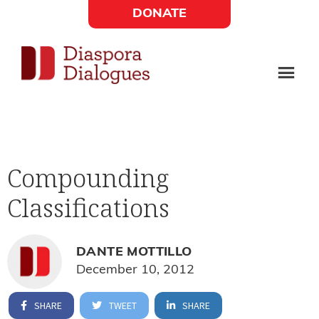
Skip
Skip
DONATE
to
to
Social
main
footer
content
Links
Diaspora
Supporting
Widget
Dialogues
new
fiction,
Compounding
poetry,
Classifications
and
drama
DANTE MOTTILLO
December 10, 2012
SHARE
TWEET
SHARE