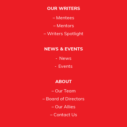
OUR WRITERS
– Mentees
– Mentors
– Writers Spotlight
NEWS & EVENTS
News
Events
ABOUT
– Our Team
– Board of Directors
– Our Allies
– Contact Us