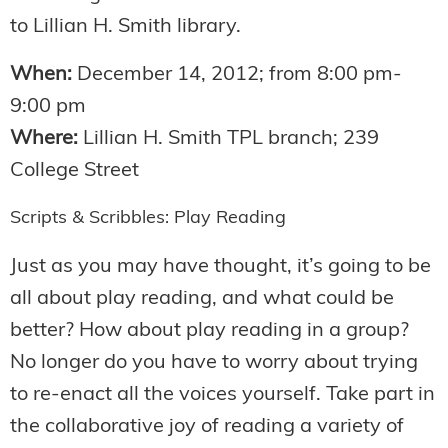
to Lillian H. Smith library.
When:
December 14, 2012; from 8:00 pm-
9:00 pm
Where:
Lillian H. Smith TPL branch; 239
College Street
Scripts & Scribbles: Play Reading
Just as you may have thought, it’s going to be
all about play reading, and what could be
better? How about play reading in a group?
No longer do you have to worry about trying
to re-enact all the voices yourself. Take part in
the collaborative joy of reading a variety of