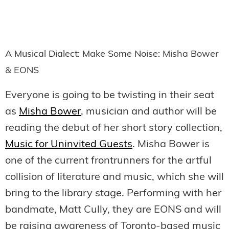
A Musical Dialect: Make Some Noise: Misha Bower
& EONS
Everyone is going to be twisting in their seat
as
Misha Bower
, musician and author will be
reading the debut of her short story collection,
Music for Uninvited Guests
. Misha Bower is
one of the current frontrunners for the artful
collision of literature and music, which she will
bring to the library stage. Performing with her
bandmate, Matt Cully, they are EONS and will
be raising awareness of Toronto-based music