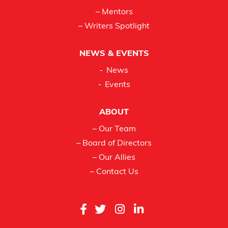
– Mentors
– Writers Spotlight
NEWS & EVENTS
News
Events
ABOUT
– Our Team
– Board of Directors
– Our Allies
– Contact Us