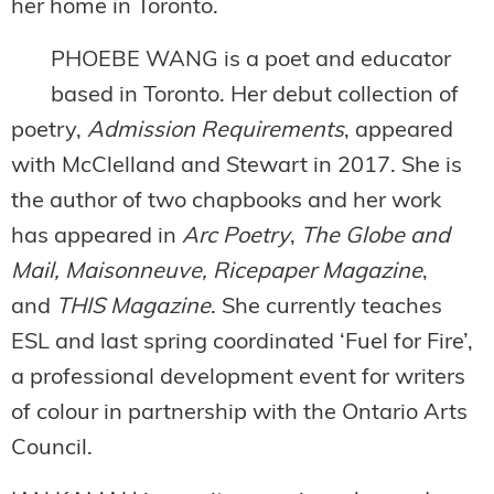
her home in Toronto.
PHOEBE WANG is a poet and educator
based in Toronto. Her debut collection of
poetry,
Admission Requirements
, appeared
with McClelland and Stewart in 2017. She is
the author of two chapbooks and her work
has appeared in
Arc Poetry
,
The Globe and
Mail, Maisonneuve, Ricepaper Magazine
,
and
THIS
Magazine
. She currently teaches
ESL and last spring coordinated ‘Fuel for Fire’,
a professional development event for writers
of colour in partnership with the Ontario Arts
Council.