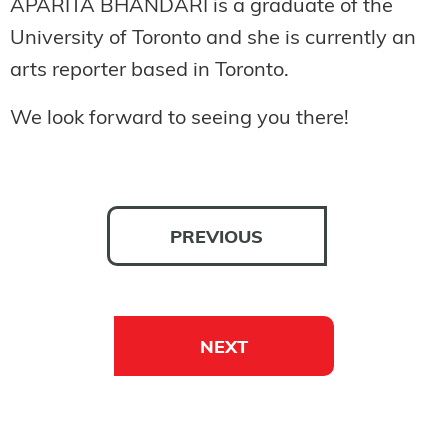
APARITA BHANDARI is a graduate of the
University of Toronto and she is currently an
arts reporter based in Toronto.
We look forward to seeing you there!
PREVIOUS
NEXT