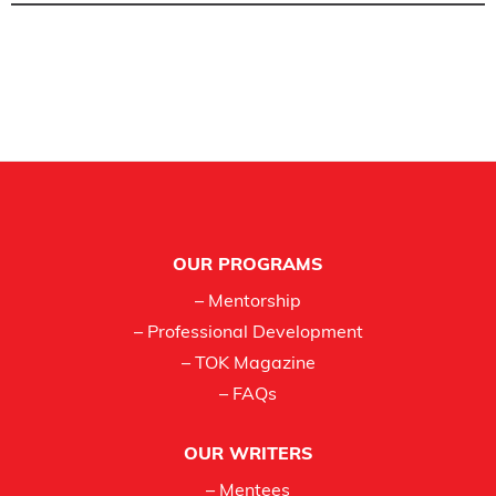
Footer
OUR PROGRAMS
– Mentorship
– Professional Development
– TOK Magazine
– FAQs
OUR WRITERS
– Mentees