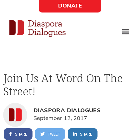
Skip
Skip
DONATE
to
to
Social
main
footer
content
Links
Diaspora
Supporting
Widget
Dialogues
new
fiction,
Join Us At Word On The
poetry,
Street!
and
drama
DIASPORA DIALOGUES
September 12, 2017
SHARE
TWEET
SHARE