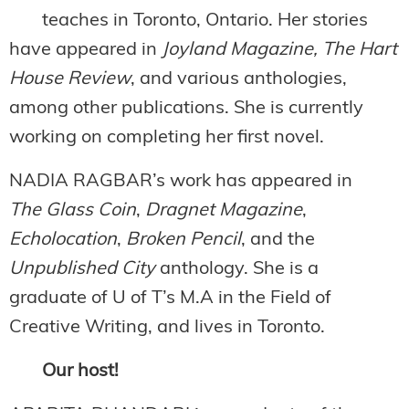
teaches in Toronto, Ontario. Her stories
have appeared in
Joyland Magazine, The Hart
House Review
, and various anthologies,
among other publications. She is currently
working on completing her first novel.
NADIA RAGBAR’s work has appeared in
The Glass Coin
,
Dragnet Magazine
,
Echolocation
,
Broken Pencil
, and the
Unpublished City
anthology. She is a
graduate of U of T’s M.A in the Field of
Creative Writing, and lives in Toronto.
Our host!