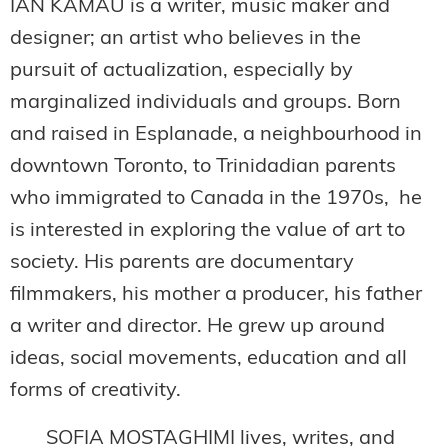
IAN KAMAU is a writer, music maker and
designer; an artist who believes in the
pursuit of actualization, especially by
marginalized individuals and groups. Born
and raised in Esplanade, a neighbourhood in
downtown Toronto, to Trinidadian parents
who immigrated to Canada in the 1970s, he
is interested in exploring the value of art to
society. His parents are documentary
filmmakers, his mother a producer, his father
a writer and director. He grew up around
ideas, social movements, education and all
forms of creativity.
SOFIA MOSTAGHIMI lives, writes, and