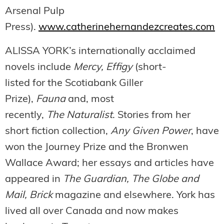
Arsenal Pulp
Press).
www.catherinehernandezcreates.com
ALISSA YORK’s internationally acclaimed
novels include
Mercy, Effigy
(short-
listed for the Scotiabank Giller
Prize),
Fauna
and, most
recently,
The Naturalist
. Stories from her
short fiction collection,
Any Given Power
, have
won the Journey Prize and the Bronwen
Wallace Award; her essays and articles have
appeared in
The Guardian, The Globe and
Mail, Brick
magazine and elsewhere. York has
lived all over Canada and now makes