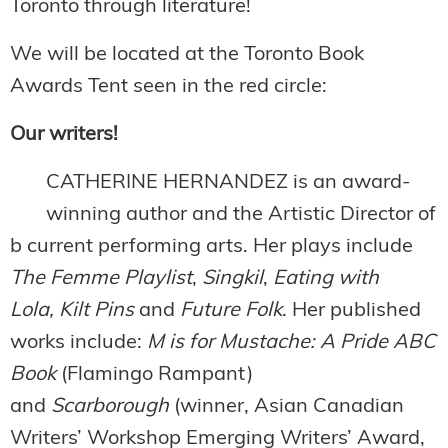
Toronto through literature!
We will be located at the Toronto Book
Awards Tent seen in the red circle:
Our writers!
CATHERINE HERNANDEZ is an award-
winning author and the Artistic Director of
b current performing arts. Her plays include
The Femme Playlist
,
Singkil
,
Eating with
Lola,
Kilt Pins
and
Future Folk
. Her published
works include:
M is for Mustache: A Pride ABC
Book
(Flamingo Rampant)
and
Scarborough
(winner, Asian Canadian
Writers’ Workshop Emerging Writers’ Award,