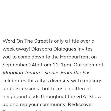
Word On The Street is only a little over a
week away! Diaspora Dialogues invites
you to come down to the Harbourfront on
September 24th from 11-1pm. Our segment
Mapping Toronto: Stories From the Six
celebrates this city’s diversity with readings
and discussions that focus on different
neighbourhoods throughout the GTA. Show
up and rep your community. Rediscover